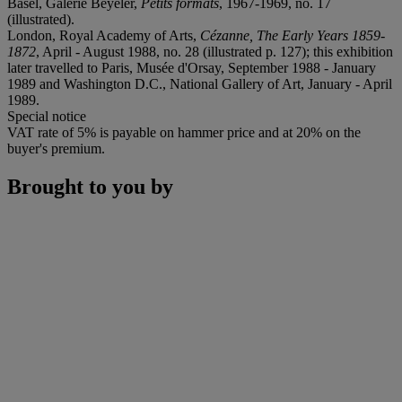
Basel, Galerie Beyeler,
Petits formats
, 1967-1969, no. 17
(illustrated).
London, Royal Academy of Arts,
Cézanne, The Early Years 1859-
1872
, April - August 1988, no. 28 (illustrated p. 127); this exhibition
later travelled to Paris, Musée d'Orsay, September 1988 - January
1989 and Washington D.C., National Gallery of Art, January - April
1989.
Special notice
VAT rate of 5% is payable on hammer price and at 20% on the
buyer's premium.
Brought to you by