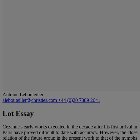
Antoine Lebouteiller
alebouteiller@christies.com
+44 (0)20 7389 2641
Lot Essay
Cézanne's early works executed in the decade after his first arrival in
Paris have proved difficult to date with accuracy. However, the close
relation of the figure group in the present work to that of the nymphs