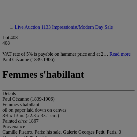
Live Auction 1133
Impressionist/Modern Day Sale
Lot 408
408
VAT rate of 5% is payable on hammer price and at 2…
Read more
Paul Cézanne (1839-1906)
Femmes s'habillant
Details
Paul Cézanne (1839-1906)
Femmes s'habillant
oil on paper laid down on canvas
8¾ x 13 in. (22.3 x 33.1 cm.)
Painted
circa
1867
Provenance
Camille Pisarro, Paris; his sale, Galerie Georges Petit, Paris, 3