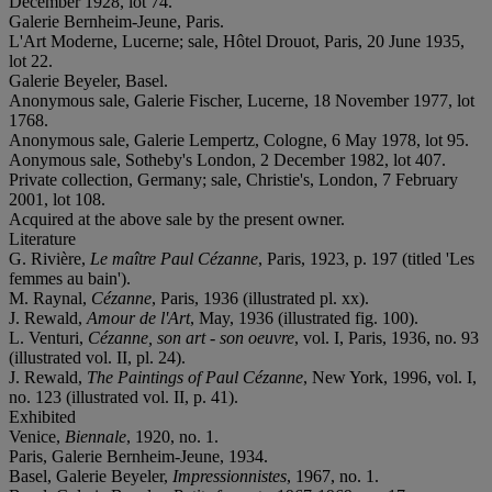
December 1928, lot 74.
Galerie Bernheim-Jeune, Paris.
L'Art Moderne, Lucerne; sale, Hôtel Drouot, Paris, 20 June 1935,
lot 22.
Galerie Beyeler, Basel.
Anonymous sale, Galerie Fischer, Lucerne, 18 November 1977, lot
1768.
Anonymous sale, Galerie Lempertz, Cologne, 6 May 1978, lot 95.
Aonymous sale, Sotheby's London, 2 December 1982, lot 407.
Private collection, Germany; sale, Christie's, London, 7 February
2001, lot 108.
Acquired at the above sale by the present owner.
Literature
G. Rivière,
Le maître Paul Cézanne
, Paris, 1923, p. 197 (titled 'Les
femmes au bain').
M. Raynal,
Cézanne
, Paris, 1936 (illustrated pl. xx).
J. Rewald,
Amour de l'Art
, May, 1936 (illustrated fig. 100).
L. Venturi,
Cézanne, son art - son oeuvre
, vol. I, Paris, 1936, no. 93
(illustrated vol. II, pl. 24).
J. Rewald,
The Paintings of Paul Cézanne
, New York, 1996, vol. I,
no. 123 (illustrated vol. II, p. 41).
Exhibited
Venice,
Biennale
, 1920, no. 1.
Paris, Galerie Bernheim-Jeune, 1934.
Basel, Galerie Beyeler,
Impressionnistes
, 1967, no. 1.