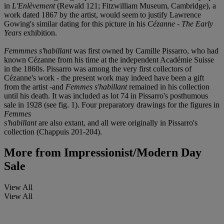
in
L'Enlèvement
(Rewald 121; Fitzwilliam Museum, Cambridge), a
work dated 1867 by the artist, would seem to justify Lawrence
Gowing's similar dating for this picture in his
Cézanne - The Early
Years
exhibition.
Femmmes s'habillant
was first owned by Camille Pissarro, who had
known Cézanne from his time at the independent Académie Suisse
in the 1860s. Pissarro was among the very first collectors of
Cézanne's work - the present work may indeed have been a gift
from the artist -and
Femmes s'habillant
remained in his collection
until his death. It was included as lot 74 in Pissarro's posthumous
sale in 1928 (see fig. 1). Four preparatory drawings for the figures in
Femmes
s'habillant
are also extant, and all were originally in Pissarro's
collection (Chappuis 201-204).
More from
Impressionist/Modern Day
Sale
View All
View All