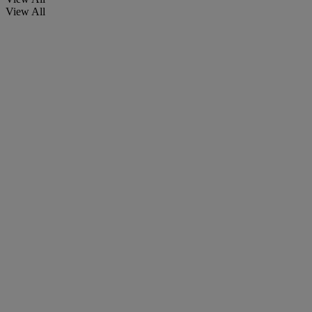
View All