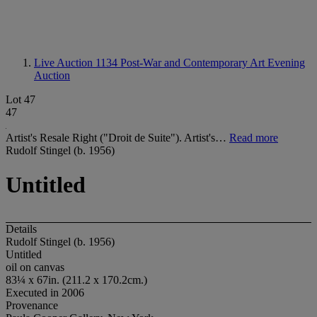
Live Auction 1134
Post-War and Contemporary Art Evening
Auction
Lot 47
47
Artist's Resale Right ("Droit de Suite"). Artist's…
Read more
Rudolf Stingel (b. 1956)
Untitled
Details
Rudolf Stingel (b. 1956)
Untitled
oil on canvas
83¼ x 67in. (211.2 x 170.2cm.)
Executed in 2006
Provenance