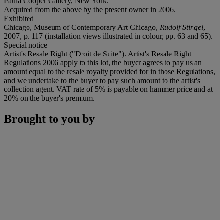
Paula Cooper Gallery, New York.
Acquired from the above by the present owner in 2006.
Exhibited
Chicago, Museum of Contemporary Art Chicago,
Rudolf Stingel
,
2007, p. 117 (installation views illustrated in colour, pp. 63 and 65).
Special notice
Artist's Resale Right ("Droit de Suite"). Artist's Resale Right
Regulations 2006 apply to this lot, the buyer agrees to pay us an
amount equal to the resale royalty provided for in those Regulations,
and we undertake to the buyer to pay such amount to the artist's
collection agent. VAT rate of 5% is payable on hammer price and at
20% on the buyer's premium.
Brought to you by