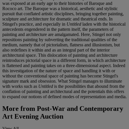
was exposed at an early age to their histories of Baroque and
Rococo art. The Baroque was a historical, aesthetic and stylistic
pursuit that conflated artistic disciplines, bringing together painting,
sculpture and architecture for dramatic and theatrical ends. In
Stingel's practice, and especially in
Untitled
laden with the historical
antecedents engendered in the pattern itself, the parameters of
painting and architecture are amalgamated. Here, Stingel not only
repositions painting by subverting the traditional qualities of the
medium, namely that of pictorialism, flatness and illusionism, but
also redefines it within and as an integral part of the interior
architectural space. This dislocation of painting and architecture
reintroduces pictorial space in a different form, in which architecture
is flattened and painting takes on a three-dimensional aspect. Indeed
this investigation of the nature of space and handling it with or
without the conventional space of painting has become Stingel's
signature mark and obsession. What Stingel manages to illuminate
with works such as
Untitled
is the possibilities that abound from the
conflation of painting and architectural and the potentials this offers
to expand our notions of defined modes of representation and media.
More from
Post-War and Contemporary
Art Evening Auction
View All