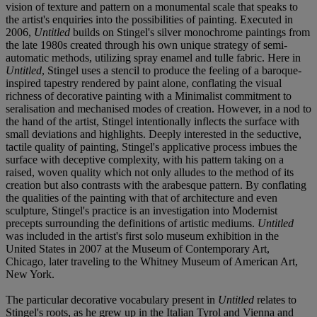
vision of texture and pattern on a monumental scale that speaks to
the artist's enquiries into the possibilities of painting. Executed in
2006,
Untitled
builds on Stingel's silver monochrome paintings from
the late 1980s created through his own unique strategy of semi-
automatic methods, utilizing spray enamel and tulle fabric. Here in
Untitled
, Stingel uses a stencil to produce the feeling of a baroque-
inspired tapestry rendered by paint alone, conflating the visual
richness of decorative painting with a Minimalist commitment to
seralisation and mechanised modes of creation. However, in a nod to
the hand of the artist, Stingel intentionally inflects the surface with
small deviations and highlights. Deeply interested in the seductive,
tactile quality of painting, Stingel's applicative process imbues the
surface with deceptive complexity, with his pattern taking on a
raised, woven quality which not only alludes to the method of its
creation but also contrasts with the arabesque pattern. By conflating
the qualities of the painting with that of architecture and even
sculpture, Stingel's practice is an investigation into Modernist
precepts surrounding the definitions of artistic mediums.
Untitled
was included in the artist's first solo museum exhibition in the
United States in 2007 at the Museum of Contemporary Art,
Chicago, later traveling to the Whitney Museum of American Art,
New York.
The particular decorative vocabulary present in
Untitled
relates to
Stingel's roots, as he grew up in the Italian Tyrol and Vienna and