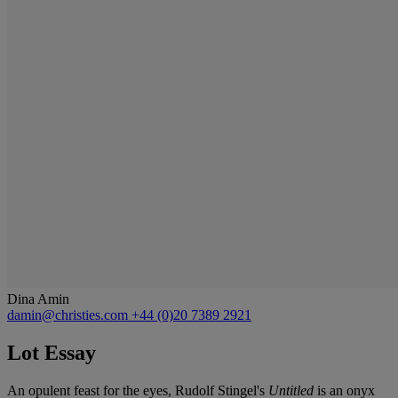
Dina Amin
damin@christies.com
+44 (0)20 7389 2921
Lot Essay
An opulent feast for the eyes, Rudolf Stingel's
Untitled
is an onyx