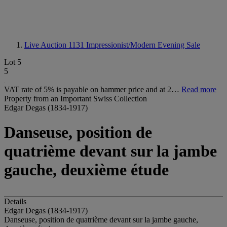
Live Auction 1131
Impressionist/Modern Evening Sale
Lot 5
5
VAT rate of 5% is payable on hammer price and at 2…
Read more
Property from an Important Swiss Collection
Edgar Degas (1834-1917)
Danseuse, position de
quatrième devant sur la jambe
gauche, deuxième étude
Details
Edgar Degas (1834-1917)
Danseuse, position de quatrième devant sur la jambe gauche,