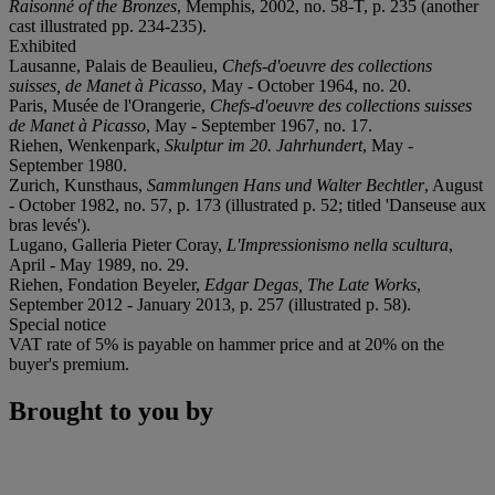
Raisonné of the Bronzes
, Memphis, 2002, no. 58-T, p. 235 (another
cast illustrated pp. 234-235).
Exhibited
Lausanne, Palais de Beaulieu,
Chefs-d'oeuvre des collections
suisses, de Manet à Picasso
, May - October 1964, no. 20.
Paris, Musée de l'Orangerie,
Chefs-d'oeuvre des collections suisses
de Manet à Picasso
, May - September 1967, no. 17.
Riehen, Wenkenpark,
Skulptur im 20. Jahrhundert
, May -
September 1980.
Zurich, Kunsthaus,
Sammlungen Hans und Walter Bechtler
, August
- October 1982, no. 57, p. 173 (illustrated p. 52; titled 'Danseuse aux
bras levés').
Lugano, Galleria Pieter Coray,
L'Impressionismo nella scultura
,
April - May 1989, no. 29.
Riehen, Fondation Beyeler,
Edgar Degas, The Late Works
,
September 2012 - January 2013, p. 257 (illustrated p. 58).
Special notice
VAT rate of 5% is payable on hammer price and at 20% on the
buyer's premium.
Brought to you by