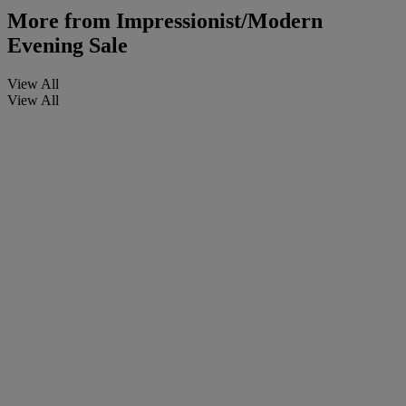
More from
Impressionist/Modern
Evening Sale
View All
View All