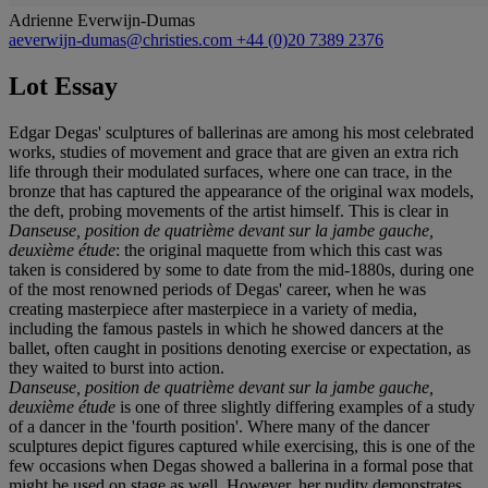
Adrienne Everwijn-Dumas
aeverwijn-dumas@christies.com
+44 (0)20 7389 2376
Lot Essay
Edgar Degas' sculptures of ballerinas are among his most celebrated
works, studies of movement and grace that are given an extra rich
life through their modulated surfaces, where one can trace, in the
bronze that has captured the appearance of the original wax models,
the deft, probing movements of the artist himself. This is clear in
Danseuse, position de quatrième devant sur la jambe gauche,
deuxième étude
: the original maquette from which this cast was
taken is considered by some to date from the mid-1880s, during one
of the most renowned periods of Degas' career, when he was
creating masterpiece after masterpiece in a variety of media,
including the famous pastels in which he showed dancers at the
ballet, often caught in positions denoting exercise or expectation, as
they waited to burst into action.
Danseuse, position de quatrième devant sur la jambe gauche,
deuxième étude
is one of three slightly differing examples of a study
of a dancer in the 'fourth position'. Where many of the dancer
sculptures depict figures captured while exercising, this is one of the
few occasions when Degas showed a ballerina in a formal pose that
might be used on stage as well. However, her nudity demonstrates