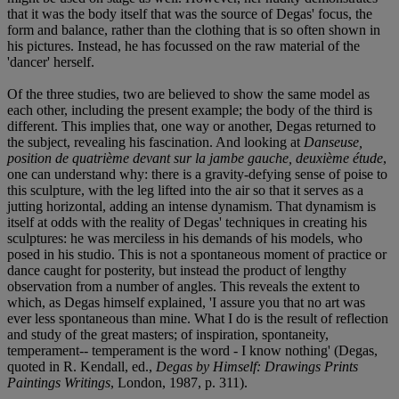
that it was the body itself that was the source of Degas' focus, the
form and balance, rather than the clothing that is so often shown in
his pictures. Instead, he has focussed on the raw material of the
'dancer' herself.
Of the three studies, two are believed to show the same model as
each other, including the present example; the body of the third is
different. This implies that, one way or another, Degas returned to
the subject, revealing his fascination. And looking at
Danseuse,
position de quatrième devant sur la jambe gauche, deuxième étude
,
one can understand why: there is a gravity-defying sense of poise to
this sculpture, with the leg lifted into the air so that it serves as a
jutting horizontal, adding an intense dynamism. That dynamism is
itself at odds with the reality of Degas' techniques in creating his
sculptures: he was merciless in his demands of his models, who
posed in his studio. This is not a spontaneous moment of practice or
dance caught for posterity, but instead the product of lengthy
observation from a number of angles. This reveals the extent to
which, as Degas himself explained, 'I assure you that no art was
ever less spontaneous than mine. What I do is the result of reflection
and study of the great masters; of inspiration, spontaneity,
temperament-- temperament is the word - I know nothing' (Degas,
quoted in R. Kendall, ed.,
Degas by Himself: Drawings Prints
Paintings Writings
, London, 1987, p. 311).