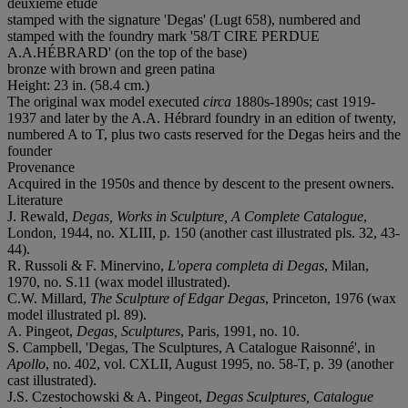
deuxième étude
stamped with the signature 'Degas' (Lugt 658), numbered and
stamped with the foundry mark '58/T CIRE PERDUE
A.A.HÉBRARD' (on the top of the base)
bronze with brown and green patina
Height: 23 in. (58.4 cm.)
The original wax model executed
circa
1880s-1890s; cast 1919-
1937 and later by the A.A. Hébrard foundry in an edition of twenty,
numbered A to T, plus two casts reserved for the Degas heirs and the
founder
Provenance
Acquired in the 1950s and thence by descent to the present owners.
Literature
J. Rewald,
Degas, Works in Sculpture, A Complete Catalogue
,
London, 1944, no. XLIII, p. 150 (another cast illustrated pls. 32, 43-
44).
R. Russoli & F. Minervino,
L'opera completa di Degas
, Milan,
1970, no. S.11 (wax model illustrated).
C.W. Millard,
The Sculpture of Edgar Degas
, Princeton, 1976 (wax
model illustrated pl. 89).
A. Pingeot,
Degas, Sculptures
, Paris, 1991, no. 10.
S. Campbell, 'Degas, The Sculptures, A Catalogue Raisonné', in
Apollo
, no. 402, vol. CXLII, August 1995, no. 58-T, p. 39 (another
cast illustrated).
J.S. Czestochowski & A. Pingeot,
Degas Sculptures, Catalogue