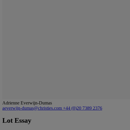
Adrienne Everwijn-Dumas
aeverwijn-dumas@christies.com
+44 (0)20 7389 2376
Lot Essay