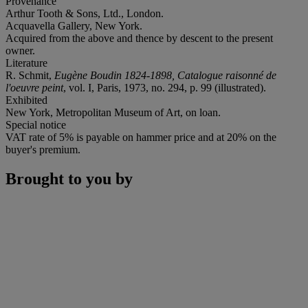
Provenance
Arthur Tooth & Sons, Ltd., London.
Acquavella Gallery, New York.
Acquired from the above and thence by descent to the present
owner.
Literature
R. Schmit,
Eugène Boudin 1824-1898, Catalogue raisonné de
l'oeuvre peint
, vol. I, Paris, 1973, no. 294, p. 99 (illustrated).
Exhibited
New York, Metropolitan Museum of Art, on loan.
Special notice
VAT rate of 5% is payable on hammer price and at 20% on the
buyer's premium.
Brought to you by