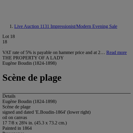
Live Auction 1131
Impressionist/Modern Evening Sale
Lot 18
18
VAT rate of 5% is payable on hammer price and at 2…
Read more
THE PROPERTY OF A LADY
Eugène Boudin (1824-1898)
Scène de plage
Details
Eugène Boudin (1824-1898)
Scène de plage
signed and dated 'E.Boudin-1864' (lower right)
oil on canvas
17 7/8 x 28¾ in. (45.3 x 73.2 cm.)
Painted in 1864