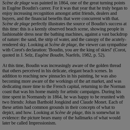
Scène de plage
was painted in 1864, one of the great turning points
in Eugène Boudin's career. For it was that year that he truly began to
enjoy increasing recognition amongst artist friends, dealers and
buyers, and the financial benefits that were concurrent with that.
Scène de plage
perfectly illustrates the source of Boudin's success at
this time: this is a keenly observed beach scene, showing people in
fashionable dress near the bathing machines, against a vast backdrop
of nature: the sand, the strip of water, and the canopy of the acutely-
rendered sky. Looking at
Scène de plage
, the viewer can sympathise
with Corot's declaration: 'Boudin, you are the king of skies!' (Corot,
quoted in J. Selz,
Eugène Boudin
, Naefels, 1982, p. 52).
At this time, Boudin was increasingly aware of the golden thread
that others perceived in his delicate, elegant beach scenes. In
addition to reaching new pinnacles in his painting, he was also
becoming more aware of the workings of the art market, and was
dedicating more time to the French capital, returning to the Norman
coast that was his home mainly for artistic campaigns. During his
time spent in Normandy in 1864, he was happy to be reunited with
two friends: Johan Barthold Jongkind and Claude Monet. Each of
these artists had common grounds in their concepts of what to
depict, and how. Looking at
Scène de plage
, this is somewhat in
evidence: the picture bears many of the hallmarks of what would
later be called Impressionism.