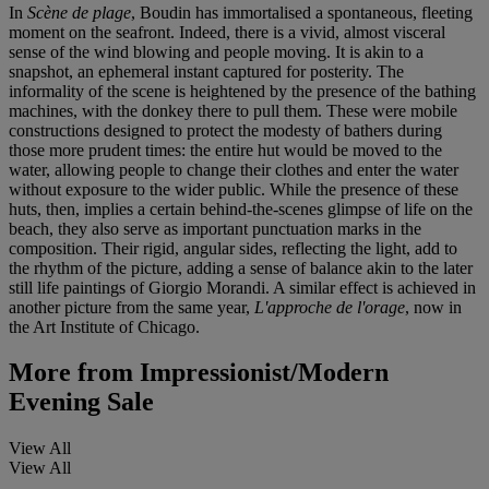
In
Scène de plage
, Boudin has immortalised a spontaneous, fleeting
moment on the seafront. Indeed, there is a vivid, almost visceral
sense of the wind blowing and people moving. It is akin to a
snapshot, an ephemeral instant captured for posterity. The
informality of the scene is heightened by the presence of the bathing
machines, with the donkey there to pull them. These were mobile
constructions designed to protect the modesty of bathers during
those more prudent times: the entire hut would be moved to the
water, allowing people to change their clothes and enter the water
without exposure to the wider public. While the presence of these
huts, then, implies a certain behind-the-scenes glimpse of life on the
beach, they also serve as important punctuation marks in the
composition. Their rigid, angular sides, reflecting the light, add to
the rhythm of the picture, adding a sense of balance akin to the later
still life paintings of Giorgio Morandi. A similar effect is achieved in
another picture from the same year,
L'approche de l'orage
, now in
the Art Institute of Chicago.
More from
Impressionist/Modern
Evening Sale
View All
View All