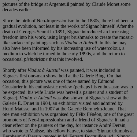
pictures of the bridge at Argenteuil painted by Claude Monet some
decades earlier.
Since the birth of Neo-Impressionism in the 1880s, there had been a
gradual evolution, not least in the works of Signac himself. After the
death of Georges Seurat in 1891, Signac introduced an increasing
freedom into his work, using larger brushmarks to create the mosaic-
like surface of paintings such as
Viaduc à Auteuil
. In this he may
also have been informed by his increasing use of watercolour, a
medium to which he turned in the early 1890s, and the return to
occasional
pleinairisme
that this involved.
Shortly after
Viaduc à Auteuil
was painted, it was included in
Signac's first one-man show, held at the Galerie Bing. On that
occasion, this picture was one of those named by Edmond
Cousturier in his enthusiastic review (perhaps his enthusiasm was to
be expected: his wife Lucie was herself a painter and a student of
Signac).
Viaduc à Auteuil
was also shown at Signac's show at the
Galerie E. Druet in 1904, an exhibition visited and admired by
Henri Matisse, and in 1907 at the Galerie Bernheim-Jeune. That
one-man exhibition was organised by Félix Fénéon, one of the great
promoters of Neo-Impressionism and a friend of Signac's; it had a
clear effect on the painters of the day, for instance André Derain,
who wrote to Matisse, his fellow Fauve, to state: 'Signac triumphs at
Bernheim's' (Derain, quoted in M. Ferretti-Bocquillon, ed.,
Signac,