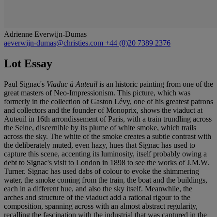
Adrienne Everwijn-Dumas
aeverwijn-dumas@christies.com
+44 (0)20 7389 2376
Lot Essay
Paul Signac's
Viaduc à Auteuil
is an historic painting from one of the
great masters of Neo-Impressionism. This picture, which was
formerly in the collection of Gaston Lévy, one of his greatest patrons
and collectors and the founder of Monoprix, shows the viaduct at
Auteuil in 16
t
h arrondissement of Paris, with a train trundling across
the Seine, discernible by its plume of white smoke, which trails
across the sky. The white of the smoke creates a subtle contrast with
the deliberately muted, even hazy, hues that Signac has used to
capture this scene, accenting its luminosity, itself probably owing a
debt to Signac's visit to London in 1898 to see the works of J.M.W.
Turner. Signac has used dabs of colour to evoke the shimmering
water, the smoke coming from the train, the boat and the buildings,
each in a different hue, and also the sky itself. Meanwhile, the
arches and structure of the viaduct add a rational rigour to the
composition, spanning across with an almost abstract regularity,
recalling the fascination with the industrial that was captured in the