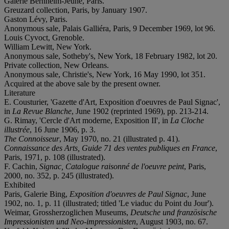
Galerie Bernheim-Jeune, Paris.
Greuzard collection, Paris, by January 1907.
Gaston Lévy, Paris.
Anonymous sale, Palais Galliéra, Paris, 9 December 1969, lot 96.
Louis Cyvoct, Grenoble.
William Lewitt, New York.
Anonymous sale, Sotheby's, New York, 18 February 1982, lot 20.
Private collection, New Orleans.
Anonymous sale, Christie's, New York, 16 May 1990, lot 351.
Acquired at the above sale by the present owner.
Literature
E. Cousturier, 'Gazette d'Art, Exposition d'oeuvres de Paul Signac',
in
La Revue Blanche
, June 1902 (reprinted 1969), pp. 213-214.
G. Rimay, 'Cercle d'Art moderne, Exposition II', in
La Cloche
illustrée
, 16 June 1906, p. 3.
The Connoisseur
, May 1970, no. 21 (illustrated p. 41).
Connaissance des Arts, Guide 71 des ventes publiques en France
,
Paris, 1971, p. 108 (illustrated).
F. Cachin,
Signac, Catalogue raisonné de l'oeuvre peint
, Paris,
2000, no. 352, p. 245 (illustrated).
Exhibited
Paris, Galerie Bing,
Exposition d'oeuvres de Paul Signac
, June
1902, no. 1, p. 11 (illustrated; titled 'Le viaduc du Point du Jour').
Weimar, Grossherzoglichen Museums,
Deutsche und französische
Impressionisten und Neo-impressionisten
, August 1903, no. 67.