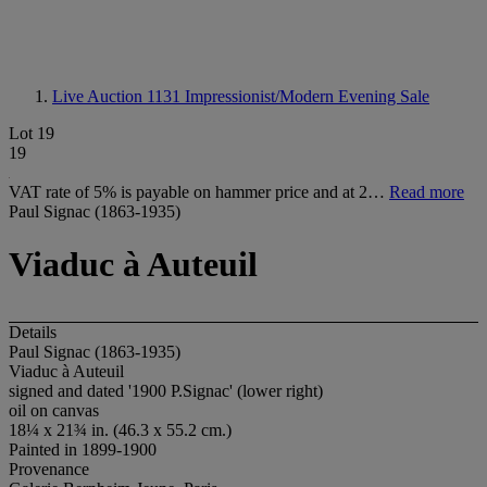
Live Auction 1131
Impressionist/Modern Evening Sale
Lot 19
19
VAT rate of 5% is payable on hammer price and at 2…
Read more
Paul Signac (1863-1935)
Viaduc à Auteuil
Details
Paul Signac (1863-1935)
Viaduc à Auteuil
signed and dated '1900 P.Signac' (lower right)
oil on canvas
18¼ x 21¾ in. (46.3 x 55.2 cm.)
Painted in 1899-1900
Provenance