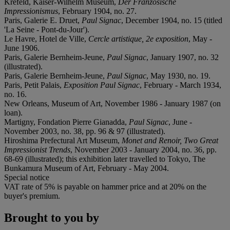
Krefeld, Kaiser-Wilhelm Museum,
Der Französische
Impressionismus
, February 1904, no. 27.
Paris, Galerie E. Druet,
Paul Signac
, December 1904, no. 15 (titled
'La Seine - Pont-du-Jour').
Le Havre, Hotel de Ville,
Cercle artistique, 2e exposition
, May -
June 1906.
Paris, Galerie Bernheim-Jeune,
Paul Signac
, January 1907, no. 32
(illustrated).
Paris, Galerie Bernheim-Jeune,
Paul Signac
, May 1930, no. 19.
Paris, Petit Palais,
Exposition Paul Signac
, February - March 1934,
no. 16.
New Orleans, Museum of Art, November 1986 - January 1987 (on
loan).
Martigny, Fondation Pierre Gianadda,
Paul Signac
, June -
November 2003, no. 38, pp. 96 & 97 (illustrated).
Hiroshima Prefectural Art Museum,
Monet and Renoir, Two Great
Impressionist Trends
, November 2003 - January 2004, no. 36, pp.
68-69 (illustrated); this exhibition later travelled to Tokyo, The
Bunkamura Museum of Art, February - May 2004.
Special notice
VAT rate of 5% is payable on hammer price and at 20% on the
buyer's premium.
Brought to you by