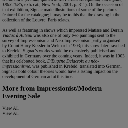
1863-1935
, exh. cat., New York, 2001, p. 311). On the occasion of
that exhibition, Signac made illustrations of some of the pictures
featured for the catalogue; it may be to this that the drawing in the
collection of the Louvre, Paris relates.
As well as featuring in shows which impressed Matisse and Derain
Viaduc à Auteuil
was also one of only two paintings sent to the
survey of Impressionism and Neo-Impressionism partly organised
by Count Harry Kessler in Weimar in 1903; this show later travelled
to Krefeld. Signac's works would be extensively publicised and
exhibited in Germany over the coming years. Indeed, it was in 1903
that his celebrated book,
D'Eugène Delacroix au néo-
impressionisme
, was published in Krefeld, translated into German.
Signac's bold colour theories would have a lasting impact on the
development of German art at this time.
More from
Impressionist/Modern
Evening Sale
View All
View All