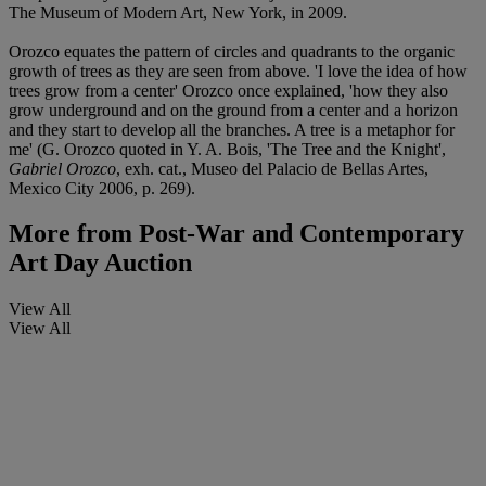
The Museum of Modern Art, New York, in 2009.
Orozco equates the pattern of circles and quadrants to the organic
growth of trees as they are seen from above. 'I love the idea of how
trees grow from a center' Orozco once explained, 'how they also
grow underground and on the ground from a center and a horizon
and they start to develop all the branches. A tree is a metaphor for
me' (G. Orozco quoted in Y. A. Bois, 'The Tree and the Knight',
Gabriel Orozco
, exh. cat., Museo del Palacio de Bellas Artes,
Mexico City 2006, p. 269).
More from
Post-War and Contemporary
Art Day Auction
View All
View All