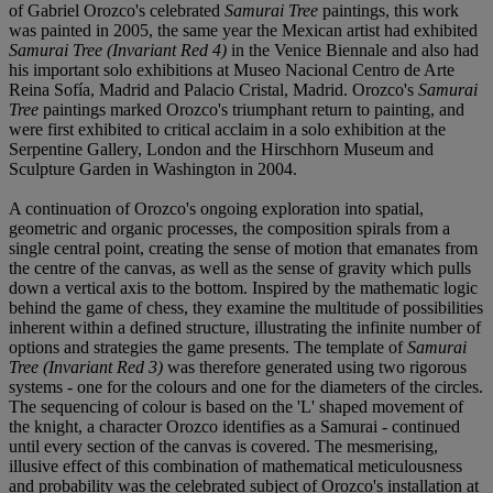
of Gabriel Orozco's celebrated
Samurai Tree
paintings, this work
was painted in 2005, the same year the Mexican artist had exhibited
Samurai Tree (Invariant Red 4)
in the Venice Biennale and also had
his important solo exhibitions at Museo Nacional Centro de Arte
Reina Sofía, Madrid and Palacio Cristal, Madrid. Orozco's
Samurai
Tree
paintings marked Orozco's triumphant return to painting, and
were first exhibited to critical acclaim in a solo exhibition at the
Serpentine Gallery, London and the Hirschhorn Museum and
Sculpture Garden in Washington in 2004.
A continuation of Orozco's ongoing exploration into spatial,
geometric and organic processes, the composition spirals from a
single central point, creating the sense of motion that emanates from
the centre of the canvas, as well as the sense of gravity which pulls
down a vertical axis to the bottom. Inspired by the mathematic logic
behind the game of chess, they examine the multitude of possibilities
inherent within a defined structure, illustrating the infinite number of
options and strategies the game presents. The template of
Samurai
Tree (Invariant Red 3)
was therefore generated using two rigorous
systems - one for the colours and one for the diameters of the circles.
The sequencing of colour is based on the 'L' shaped movement of
the knight, a character Orozco identifies as a Samurai - continued
until every section of the canvas is covered. The mesmerising,
illusive effect of this combination of mathematical meticulousness
and probability was the celebrated subject of Orozco's installation at