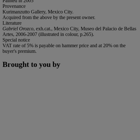
Painted in 2005
Provenance
Kurimanzutto Gallery, Mexico City.
Acquired from the above by the present owner.
Literature
Gabriel Orozco
, exh.cat., Mexico City, Museo del Palacio de Bellas
Artes, 2006-2007 (illustrated in colour, p.265).
Special notice
VAT rate of 5% is payable on hammer price and at 20% on the
buyer's premium.
Brought to you by