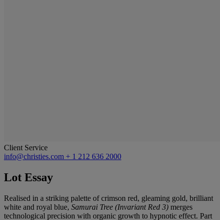
Client Service
info@christies.com
+ 1 212 636 2000
Lot Essay
Realised in a striking palette of crimson red, gleaming gold, brilliant
white and royal blue,
Samurai Tree (Invariant Red 3)
merges
technological precision with organic growth to hypnotic effect. Part