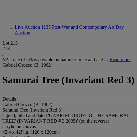
Live Auction 1135
Post-War and Contemporary Art Day
Auction
Lot 213
213
VAT rate of 5% is payable on hammer price and at 2…
Read more
Gabriel Orozco (B. 1962)
Samurai Tree (Invariant Red 3)
Details
Gabriel Orozco (B. 1962)
Samurai Tree (Invariant Red 3)
signed, titled and dated 'GABRIEL OROZCO 'THE SAMURAI
TREE' (INVARIANT RED # 3 2005)' (on the reverse)
acrylic on canvas
42¼ x 42¼in. (120 x 120cm.)