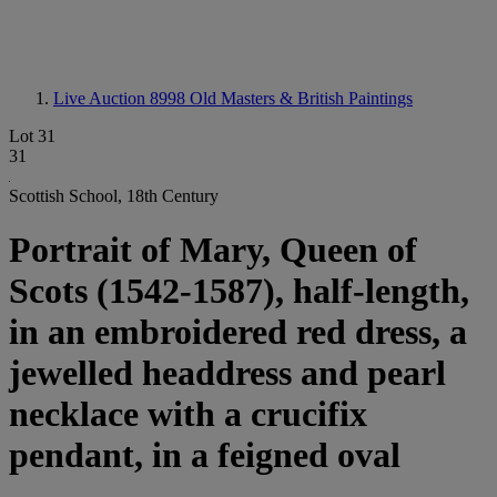
Live Auction 8998
Old Masters & British Paintings
Lot 31
31
Scottish School, 18th Century
Portrait of Mary, Queen of
Scots (1542-1587), half-length,
in an embroidered red dress, a
jewelled headdress and pearl
necklace with a crucifix
pendant, in a feigned oval