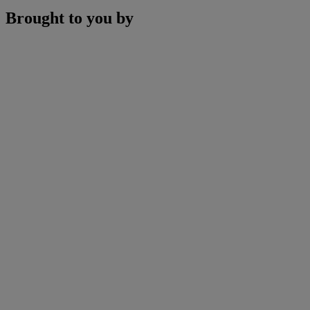
Brought to you by