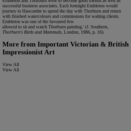
Embleton and Thorburn were to become good friends as well as
successful business associates. Each fortnight Embleton would
journey to Hascombe to spend the day with Thorburn and return
with finished watercolours and commissions for waiting clients.
Embleton was one of the favoured few
allowed to sit and watch Thorburn painting.' (J. Southern,
Thorburn's Birds and Mammals
, London, 1986, p. 16).
More from
Important Victorian & British
Impressionist Art
View All
View All