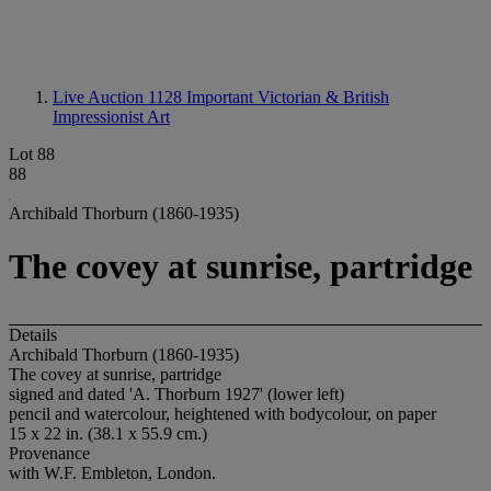
Live Auction 1128
Important Victorian & British
Impressionist Art
Lot 88
88
Archibald Thorburn (1860-1935)
The covey at sunrise, partridge
Details
Archibald Thorburn (1860-1935)
The covey at sunrise, partridge
signed and dated 'A. Thorburn 1927' (lower left)
pencil and watercolour, heightened with bodycolour, on paper
15 x 22 in. (38.1 x 55.9 cm.)
Provenance
with W.F. Embleton, London.