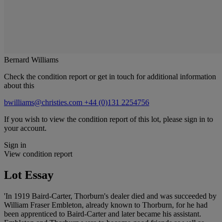
Bernard Williams
Check the condition report or get in touch for additional information
about this
bwilliams@christies.com
+44 (0)131 2254756
If you wish to view the condition report of this lot, please sign in to
your account.
Sign in
View condition report
Lot Essay
'In 1919 Baird-Carter, Thorburn's dealer died and was succeeded by
William Fraser Embleton, already known to Thorburn, for he had
been apprenticed to Baird-Carter and later became his assistant.