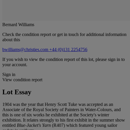
Bernard Williams
Check the condition report or get in touch for additional information
about this
bwilliams@christies.com
+44 (0)131 2254756
If you wish to view the condition report of this lot, please sign in to
your account.
Sign in
View condition report
Lot Essay
1904 was the year that Henry Scott Tuke was accepted as an
Associate of the Royal Society of Painters in Water-Colours, and
this is one of six works he exhibited at the Society's winter
exhibition. It relates strongly to his first exhibit in the summer show
entitled
Blue-Jacket's Yarn
(R407) which featured young sailor