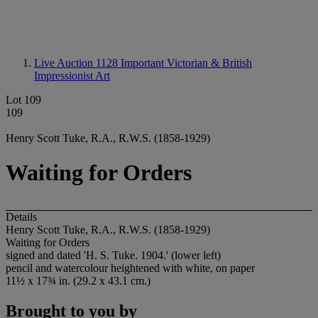
Live Auction 1128
Important Victorian & British
Impressionist Art
Lot 109
109
Henry Scott Tuke, R.A., R.W.S. (1858-1929)
Waiting for Orders
Details
Henry Scott Tuke, R.A., R.W.S. (1858-1929)
Waiting for Orders
signed and dated 'H. S. Tuke. 1904.' (lower left)
pencil and watercolour heightened with white, on paper
11½ x 17¾ in. (29.2 x 43.1 cm.)
Brought to you by