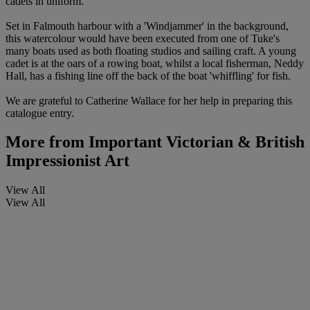
cadets in uniform.
Set in Falmouth harbour with a 'Windjammer' in the background,
this watercolour would have been executed from one of Tuke's
many boats used as both floating studios and sailing craft. A young
cadet is at the oars of a rowing boat, whilst a local fisherman, Neddy
Hall, has a fishing line off the back of the boat 'whiffling' for fish.
We are grateful to Catherine Wallace for her help in preparing this
catalogue entry.
More from
Important Victorian & British
Impressionist Art
View All
View All