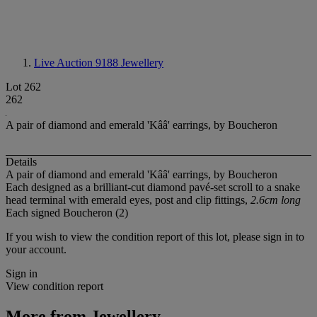
Live Auction 9188
Jewellery
Lot 262
262
A pair of diamond and emerald 'Kââ' earrings, by Boucheron
Details
A pair of diamond and emerald 'Kââ' earrings, by Boucheron
Each designed as a brilliant-cut diamond pavé-set scroll to a snake
head terminal with emerald eyes, post and clip fittings,
2.6cm long
Each signed Boucheron (2)
If you wish to view the condition report of this lot, please sign in to
your account.
Sign in
View condition report
More from
Jewellery