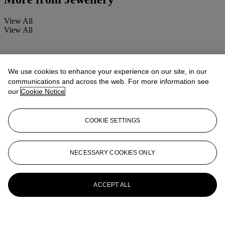
View All
View All
We use cookies to enhance your experience on our site, in our
communications and across the web. For more information see
our
Cookie Notice
COOKIE SETTINGS
NECESSARY COOKIES ONLY
ACCEPT ALL