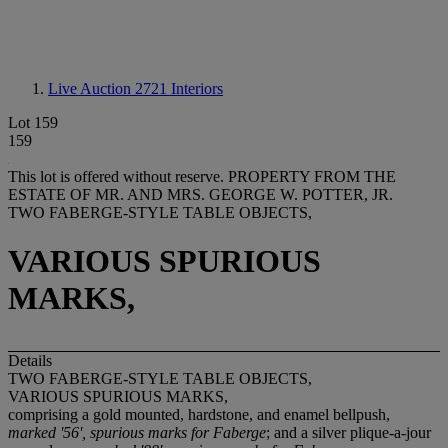
Live Auction 2721
Interiors
Lot 159
159
This lot is offered without reserve.
PROPERTY FROM THE
ESTATE OF MR. AND MRS. GEORGE W. POTTER, JR.
TWO FABERGE-STYLE TABLE OBJECTS,
VARIOUS SPURIOUS
MARKS,
Details
TWO FABERGE-STYLE TABLE OBJECTS,
VARIOUS SPURIOUS MARKS,
comprising a gold mounted, hardstone, and enamel bellpush,
marked '56', spurious marks for Faberge
; and a silver plique-a-jour