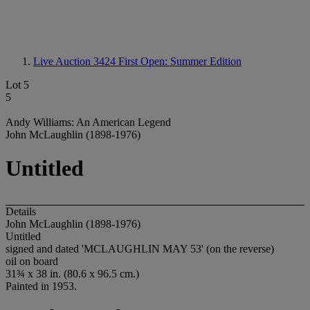
Live Auction 3424
First Open: Summer Edition
Lot 5
5
Andy Williams: An American Legend
John McLaughlin (1898-1976)
Untitled
Details
John McLaughlin (1898-1976)
Untitled
signed and dated 'MCLAUGHLIN MAY 53' (on the reverse)
oil on board
31¾ x 38 in. (80.6 x 96.5 cm.)
Painted in 1953.