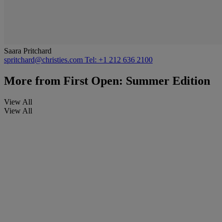
Saara Pritchard
spritchard@christies.com
Tel: +1 212 636 2100
More from
First Open: Summer Edition
View All
View All