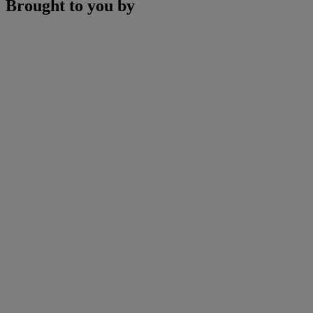
Brought to you by