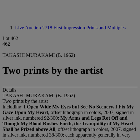
Live Auction 2718
First Impression Prints and Multiples
Lot 462
462
TAKASHI MURAKAMI (B. 1962)
Two prints by the artist
Details
TAKASHI MURAKAMI (B. 1962)
Two prints by the artist
Including:
I Open Wide My Eyes but See No Scenery. I Fix My
Gaze Upon My Heart
, offset lithograph in colors, 2007, signed in
silver ink, numbered 92/300;
My Arms and Legs Rot Off and
Though My Blood Rushes Forth, the Tranquility of My Heart
Shall be Prized above All
, offset lithograph in colors, 2007, signed
in silver ink, numbered 38/300; each apparently generally in very