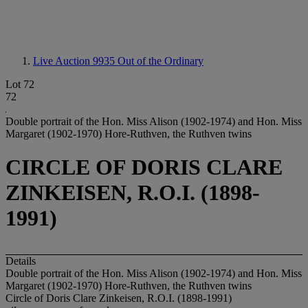
Live Auction 9935
Out of the Ordinary
Lot 72
72
Double portrait of the Hon. Miss Alison (1902-1974) and Hon. Miss
Margaret (1902-1970) Hore-Ruthven, the Ruthven twins
CIRCLE OF DORIS CLARE
ZINKEISEN, R.O.I. (1898-
1991)
Details
Double portrait of the Hon. Miss Alison (1902-1974) and Hon. Miss
Margaret (1902-1970) Hore-Ruthven, the Ruthven twins
Circle of Doris Clare Zinkeisen, R.O.I. (1898-1991)