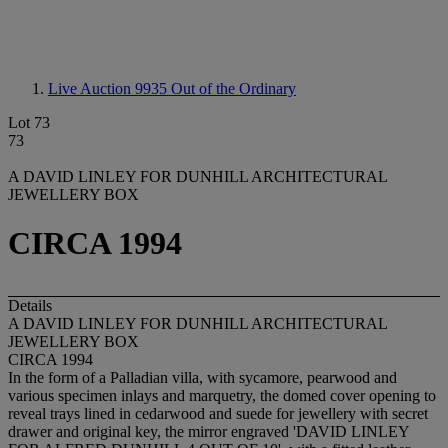
Live Auction 9935
Out of the Ordinary
Lot 73
73
A DAVID LINLEY FOR DUNHILL ARCHITECTURAL
JEWELLERY BOX
CIRCA 1994
Details
A DAVID LINLEY FOR DUNHILL ARCHITECTURAL
JEWELLERY BOX
CIRCA 1994
In the form of a Palladian villa, with sycamore, pearwood and
various specimen inlays and marquetry, the domed cover opening to
reveal trays lined in cedarwood and suede for jewellery with secret
drawer and original key, the mirror engraved 'DAVID LINLEY