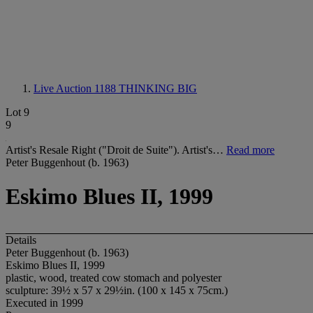
Live Auction 1188
THINKING BIG
Lot 9
9
Artist's Resale Right ("Droit de Suite"). Artist's…
Read more
Peter Buggenhout (b. 1963)
Eskimo Blues II, 1999
Details
Peter Buggenhout (b. 1963)
Eskimo Blues II, 1999
plastic, wood, treated cow stomach and polyester
sculpture: 39½ x 57 x 29½in. (100 x 145 x 75cm.)
Executed in 1999