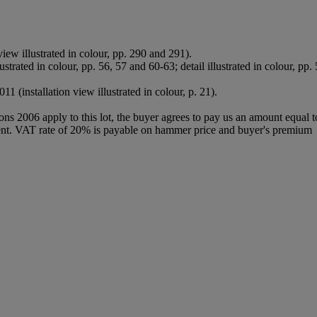
iew illustrated in colour, pp. 290 and 291).
lustrated in colour, pp. 56, 57 and 60-63; detail illustrated in colour, pp.
2011 (installation view illustrated in colour, p. 21).
ions 2006 apply to this lot, the buyer agrees to pay us an amount equal 
 agent. VAT rate of 20% is payable on hammer price and buyer's premium