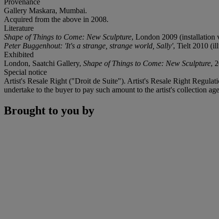
Provenance
Gallery Maskara, Mumbai.
Acquired from the above in 2008.
Literature
Shape of Things to Come: New Sculpture
, London 2009 (installation v
Peter Buggenhout: 'It's a strange, strange world, Sally'
, Tielt 2010 (il
Exhibited
London, Saatchi Gallery,
Shape of Things to Come: New Sculpture
, 
Special notice
Artist's Resale Right ("Droit de Suite"). Artist's Resale Right Regulat
undertake to the buyer to pay such amount to the artist's collection
Brought to you by