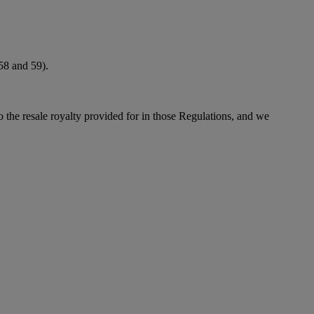
 58 and 59).
to the resale royalty provided for in those Regulations, and we