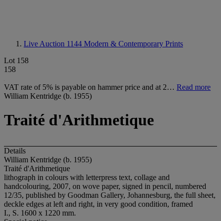
Live Auction 1144
Modern & Contemporary Prints
Lot 158
158
VAT rate of 5% is payable on hammer price and at 2…
Read more
William Kentridge (b. 1955)
Traité d'Arithmetique
Details
William Kentridge (b. 1955)
Traité d'Arithmetique
lithograph in colours with letterpress text, collage and
handcolouring, 2007, on wove paper, signed in pencil, numbered
12/35, published by Goodman Gallery, Johannesburg, the full sheet,
deckle edges at left and right, in very good condition, framed
I., S. 1600 x 1220 mm.