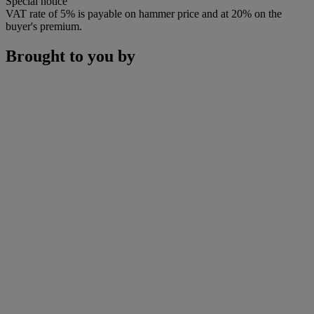
Special notice
VAT rate of 5% is payable on hammer price and at 20% on the
buyer's premium.
Brought to you by