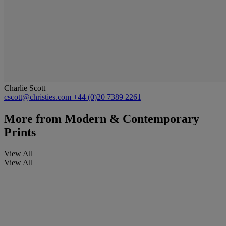
Charlie Scott
cscott@christies.com
+44 (0)20 7389 2261
More from
Modern & Contemporary
Prints
View All
View All