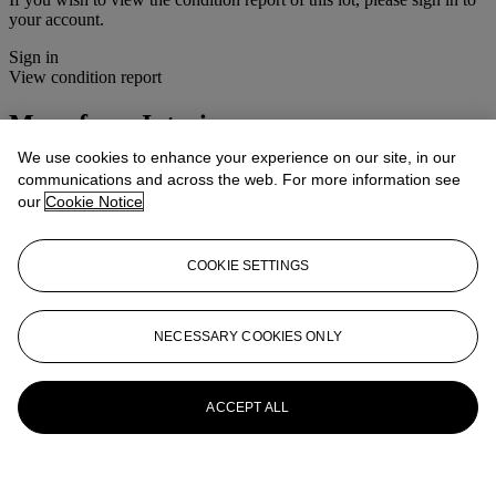
your account.
Sign in
View condition report
More from
Interiors
We use cookies to enhance your experience on our site, in our
View All
communications and across the web. For more information see
View All
our
Cookie Notice
COOKIE SETTINGS
NECESSARY COOKIES ONLY
ACCEPT ALL