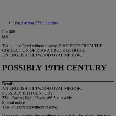
Live Auction 2731
Interiors
Lot 668
668
This lot is offered without reserve.
PROPERTY FROM THE
COLLECTION OF DIANA CROCKER NOURI
AN ENGLISH GILTWOOD OVAL MIRROR,
POSSIBLY 19TH CENTURY
Details
AN ENGLISH GILTWOOD OVAL MIRROR,
POSSIBLY 19TH CENTURY
33in. (84cm.) high, 26¼in. (66.5cm.) wide
Special notice
This lot is offered without reserve.
If you wish to view the condition report of this lot, please sign in to