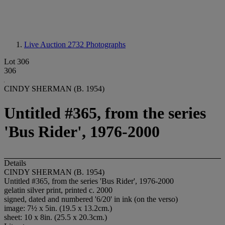
Live Auction 2732
Photographs
Lot 306
306
CINDY SHERMAN (B. 1954)
Untitled #365, from the series
'Bus Rider', 1976-2000
Details
CINDY SHERMAN (B. 1954)
Untitled #365, from the series 'Bus Rider', 1976-2000
gelatin silver print, printed c. 2000
signed, dated and numbered '6/20' in ink (on the verso)
image: 7½ x 5in. (19.5 x 13.2cm.)
sheet: 10 x 8in. (25.5 x 20.3cm.)