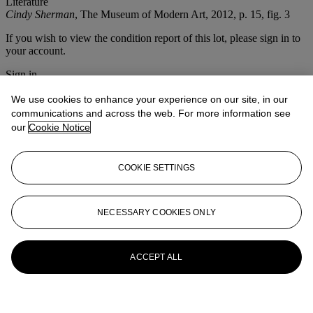
Literature
Cindy Sherman
, The Museum of Modern Art, 2012, p. 15, fig. 3
If you wish to view the condition report of this lot, please sign in to
your account.
Sign in
View condition report
We use cookies to enhance your experience on our site, in our
More from
Photographs
communications and across the web. For more information see
our
Cookie Notice
View All
View All
COOKIE SETTINGS
NECESSARY COOKIES ONLY
ACCEPT ALL