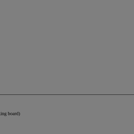
king board)