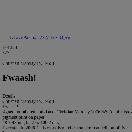
Live Auction 2727
First Open
Lot 323
323
Christian Marclay (b. 1955)
Fwaash!
Details
Christian Marclay (b. 1955)
Fwaash!
signed, numbered and dated 'Christian Marclay 2006 4/5' (on the bac
pigment print on paper
48 x 43 in. (121.9 x 109.2 cm.)
Executed in 2006. This work is number four from an edition of five.