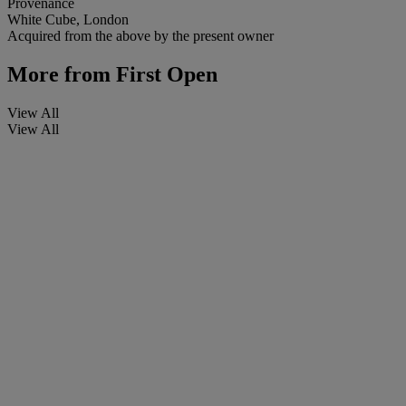
Provenance
White Cube, London
Acquired from the above by the present owner
More from
First Open
View All
View All