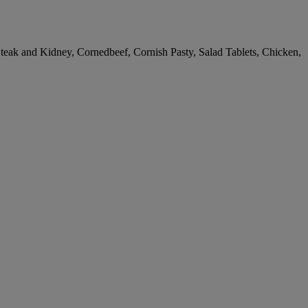
teak and Kidney, Cornedbeef, Cornish Pasty, Salad Tablets, Chicken,