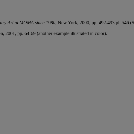
ary Art at MOMA since 1980
, New York, 2000, pp. 492-493 pl. 546 (S
n, 2001, pp. 64-69 (another example illustrated in color).