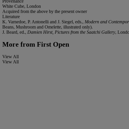
Provenance
White Cube, London
Acquired from the above by the present owner
Literature
K. Varnedoe, P. Antonelli and J. Siegel, eds.,
Modern and Contempor
Beans, Mushroom and Omelette, illustrated only).
J. Beard, ed.,
Damien Hirst, Pictures from the Saatchi Gallery
, Londo
More from
First Open
View All
View All