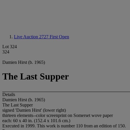
Live Auction 2727
First Open
Lot 324
324
Damien Hirst (b. 1965)
The Last Supper
Details
Damien Hirst (b. 1965)
The Last Supper
signed 'Damien Hirst' (lower right)
thirteen elements--color screenprint on Somerset wove paper
each: 60 x 40 in. (152.4 x 101.6 cm.)
Executed in 1999. This work is number 110 from an edition of 150.