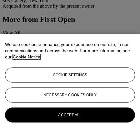
303 Gallery, New York
Acquired from the above by the present owner
More from
First Open
View All
View All
We use cookies to enhance your experience on our site, in our
communications and across the web. For more information see
our
Cookie Notice
COOKIE SETTINGS
NECESSARY COOKIES ONLY
ACCEPT ALL