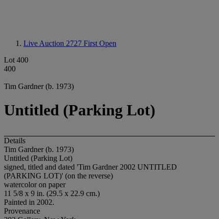
Live Auction 2727
First Open
Lot 400
400
Tim Gardner (b. 1973)
Untitled (Parking Lot)
Details
Tim Gardner (b. 1973)
Untitled (Parking Lot)
signed, titled and dated 'Tim Gardner 2002 UNTITLED
(PARKING LOT)' (on the reverse)
watercolor on paper
11 5/8 x 9 in. (29.5 x 22.9 cm.)
Painted in 2002.
Provenance