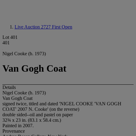
Live Auction 2727
First Open
Lot 401
401
Nigel Cooke (b. 1973)
Van Gogh Coat
Details
Nigel Cooke (b. 1973)
Van Gogh Coat
signed twice, titled and dated 'NIGEL COOKE 'VAN GOGH
COAT' 2007 N. Cooke' (on the reverse)
double sided--oil and pastel on paper
32¾ x 23 in. (83.1 x 58.4 cm.)
Painted in 2007.
Provenance