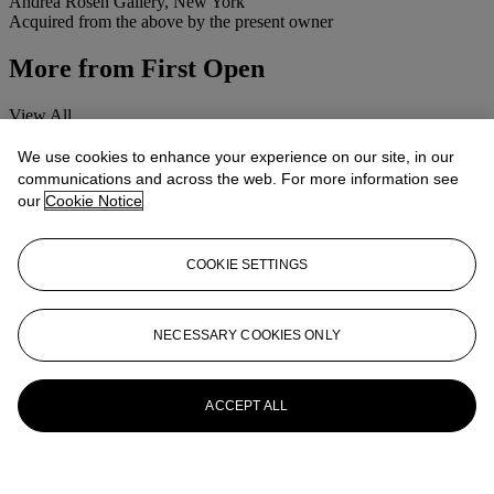
Andrea Rosen Gallery, New York
Acquired from the above by the present owner
More from
First Open
View All
View All
We use cookies to enhance your experience on our site, in our
communications and across the web. For more information see
our
Cookie Notice
COOKIE SETTINGS
NECESSARY COOKIES ONLY
ACCEPT ALL