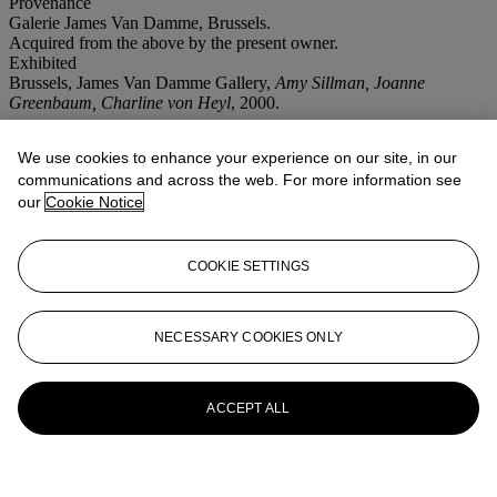
Provenance
Galerie James Van Damme, Brussels.
Acquired from the above by the present owner.
Exhibited
Brussels, James Van Damme Gallery,
Amy Sillman, Joanne
Greenbaum, Charline von Heyl
, 2000.
More from
Post-War and Contemporary
We use cookies to enhance your experience on our site, in our
Art
communications and across the web. For more information see
our
Cookie Notice
View All
View All
COOKIE SETTINGS
NECESSARY COOKIES ONLY
ACCEPT ALL