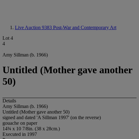
Live Auction 9383
Post-War and Contemporary Art
Lot 4
4
Amy Sillman (b. 1966)
Untitled (Mother gave another
50)
Details
Amy Sillman (b. 1966)
Untitled (Mother gave another 50)
signed and dated 'A Sillman 1997' (on the reverse)
gouache on paper
14¾ x 10 7/8in. (38 x 28cm.)
Executed in 1997