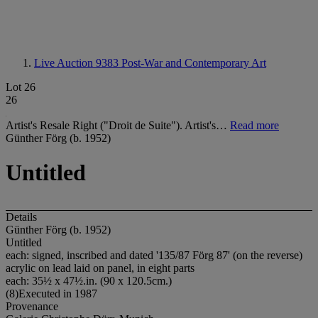
Live Auction 9383
Post-War and Contemporary Art
Lot 26
26
Artist's Resale Right ("Droit de Suite"). Artist's…
Read more
Günther Förg (b. 1952)
Untitled
Details
Günther Förg (b. 1952)
Untitled
each: signed, inscribed and dated '135/87 Förg 87' (on the reverse)
acrylic on lead laid on panel, in eight parts
each: 35½ x 47½.in. (90 x 120.5cm.)
(8)Executed in 1987
Provenance