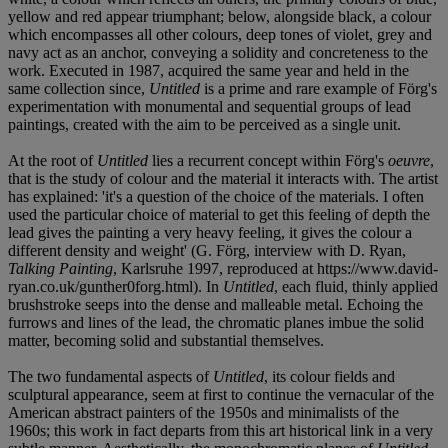
yellow and red appear triumphant; below, alongside black, a colour
which encompasses all other colours, deep tones of violet, grey and
navy act as an anchor, conveying a solidity and concreteness to the
work. Executed in 1987, acquired the same year and held in the
same collection since,
Untitled
is a prime and rare example of Förg's
experimentation with monumental and sequential groups of lead
paintings, created with the aim to be perceived as a single unit.
At the root of
Untitled
lies a recurrent concept within Förg's
oeuvre
,
that is the study of colour and the material it interacts with. The artist
has explained: 'it's a question of the choice of the materials. I often
used the particular choice of material to get this feeling of depth the
lead gives the painting a very heavy feeling, it gives the colour a
different density and weight' (G. Förg, interview with D. Ryan,
Talking Painting
, Karlsruhe 1997, reproduced at https://www.david-
ryan.co.uk/gunther0forg.html). In
Untitled
, each fluid, thinly applied
brushstroke seeps into the dense and malleable metal. Echoing the
furrows and lines of the lead, the chromatic planes imbue the solid
matter, becoming solid and substantial themselves.
The two fundamental aspects of
Untitled
, its colour fields and
sculptural appearance, seem at first to continue the vernacular of the
American abstract painters of the 1950s and minimalists of the
1960s; this work in fact departs from this art historical link in a very