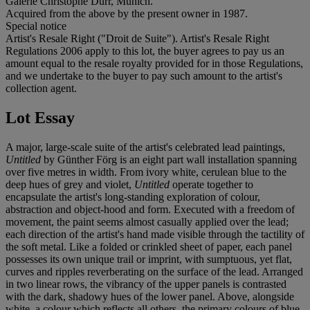
Galerie Christophe Dürr, Munich.
Acquired from the above by the present owner in 1987.
Special notice
Artist's Resale Right ("Droit de Suite"). Artist's Resale Right
Regulations 2006 apply to this lot, the buyer agrees to pay us an
amount equal to the resale royalty provided for in those Regulations,
and we undertake to the buyer to pay such amount to the artist's
collection agent.
Lot Essay
A major, large-scale suite of the artist's celebrated lead paintings,
Untitled
by Günther Förg is an eight part wall installation spanning
over five metres in width. From ivory white, cerulean blue to the
deep hues of grey and violet,
Untitled
operate together to
encapsulate the artist's long-standing exploration of colour,
abstraction and object-hood and form. Executed with a freedom of
movement, the paint seems almost casually applied over the lead;
each direction of the artist's hand made visible through the tactility of
the soft metal. Like a folded or crinkled sheet of paper, each panel
possesses its own unique trail or imprint, with sumptuous, yet flat,
curves and ripples reverberating on the surface of the lead. Arranged
in two linear rows, the vibrancy of the upper panels is contrasted
with the dark, shadowy hues of the lower panel. Above, alongside
white, a colour which reflects all others, the primary colours of blue,