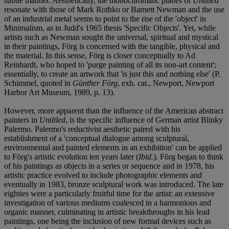
subtle manner. Aesthetically, the monochromatic planes of
Untitled
resonate with those of Mark Rothko or Barnett Newman and the use
of an industrial metal seems to point to the rise of the 'object' in
Minimalism, as in Judd's 1965 thesis 'Specific Objects'. Yet, while
artists such as Newman sought the universal, spiritual and mystical
in their paintings, Förg is concerned with the tangible, physical and
the material. In this sense, Förg is closer conceptually to Ad
Reinhardt, who hoped to 'purge painting of all its non-art content';
essentially, to create an artwork that 'is just this and nothing else' (P.
Schimmel, quoted in
Günther Förg
, exh. cat., Newport, Newport
Harbor Art Museum, 1989, p. 13).
However, more apparent than the influence of the American abstract
painters in
Untitled
, is the specific influence of German artist Blinky
Palermo. Palermo's reductivist aesthetic paired with his
establishment of a 'conceptual dialogue among sculptural,
environmental and painted elements in an exhibition' can be applied
to Förg's artistic evolution ten years later (
Ibid.
). Förg began to think
of his paintings as objects in a series or sequence and in 1978, his
artistic practice evolved to include photographic elements and
eventually in 1983, bronze sculptural work was introduced. The late
eighties were a particularly fruitful time for the artist: an extensive
investigation of various mediums coalesced in a harmonious and
organic manner, culminating in artistic breakthroughs in his lead
paintings, one being the inclusion of new formal devices such as