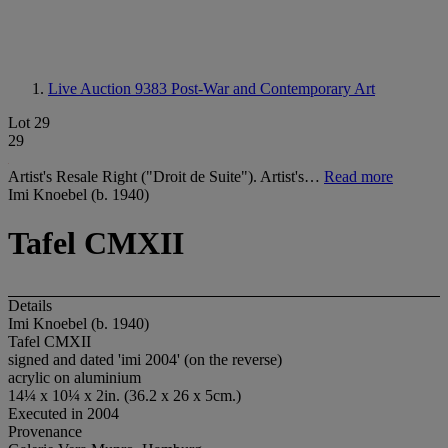
Live Auction 9383
Post-War and Contemporary Art
Lot 29
29
Artist's Resale Right ("Droit de Suite"). Artist's…
Read more
Imi Knoebel (b. 1940)
Tafel CMXII
Details
Imi Knoebel (b. 1940)
Tafel CMXII
signed and dated 'imi 2004' (on the reverse)
acrylic on aluminium
14¼ x 10¼ x 2in. (36.2 x 26 x 5cm.)
Executed in 2004
Provenance