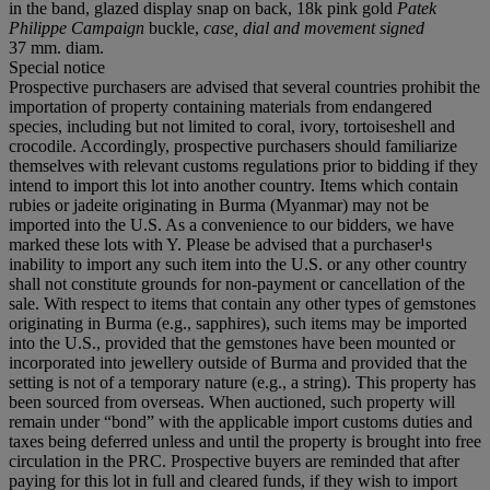
in the band, glazed display snap on back, 18k pink gold
Patek
Philippe Campaign
buckle,
case, dial and movement signed
37 mm. diam.
Special notice
Prospective purchasers are advised that several countries prohibit the
importation of property containing materials from endangered
species, including but not limited to coral, ivory, tortoiseshell and
crocodile. Accordingly, prospective purchasers should familiarize
themselves with relevant customs regulations prior to bidding if they
intend to import this lot into another country. Items which contain
rubies or jadeite originating in Burma (Myanmar) may not be
imported into the U.S. As a convenience to our bidders, we have
marked these lots with Y. Please be advised that a purchaser¹s
inability to import any such item into the U.S. or any other country
shall not constitute grounds for non-payment or cancellation of the
sale. With respect to items that contain any other types of gemstones
originating in Burma (e.g., sapphires), such items may be imported
into the U.S., provided that the gemstones have been mounted or
incorporated into jewellery outside of Burma and provided that the
setting is not of a temporary nature (e.g., a string). This property has
been sourced from overseas. When auctioned, such property will
remain under “bond” with the applicable import customs duties and
taxes being deferred unless and until the property is brought into free
circulation in the PRC. Prospective buyers are reminded that after
paying for this lot in full and cleared funds, if they wish to import