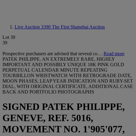
Live Auction 3390
The First Shanghai Auction
Lot 39
39
Prospective purchasers are advised that several co…
Read more
PATEK PHILIPPE. AN EXTREMELY RARE, HIGHLY
IMPORTANT AND POSSIBLY UNIQUE 18K PINK GOLD
PERPETUAL CALENDAR MINUTE REPEATING
TOURBILLON WRISTWATCH WITH RETROGRADE DATE,
MOON PHASES, LEAP YEAR INDICATION AND RUBY-SET
DIAL, WITH ORIGINAL CERTIFICATE, ADDITIONAL CASE
BACK AND PORTFOLIO PHOTOGRAPHS
SIGNED PATEK PHILIPPE,
GENEVE, REF. 5016,
MOVEMENT NO. 1'905'077,