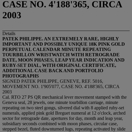
CASE NO. 4'188'365, CIRCA
2003
Details
PATEK PHILIPPE. AN EXTREMELY RARE, HIGHLY
IMPORTANT AND POSSIBLY UNIQUE 18K PINK GOLD
PERPETUAL CALENDAR MINUTE REPEATING
TOURBILLON WRISTWATCH WITH RETROGRADE
DATE, MOON PHASES, LEAP YEAR INDICATION AND
RUBY-SET DIAL, WITH ORIGINAL CERTIFICATE,
ADDITIONAL CASE BACK AND PORTFOLIO
PHOTOGRAPHS
SIGNED PATEK PHILIPPE, GENEVE, REF. 5016,
MOVEMENT NO. 1'905'077, CASE NO. 4'188'365, CIRCA
2003
Cal. RTO 27 PS QR mechanical lever movement stamped with the
Geneva seal, 28 jewels, one minute tourbillon carriage, minute
repeating on two steel gongs, silvered dial with 8 applied ruby-set
numerals, applied pink gold Breguet numeral at 12 o'clock, arched
sector for retrograde date, apertures for day, month and leap year,
subsidiary seconds combined with moon phases, circular case,
stepped bezel, fluted downturned lugs, repeating activated by slide