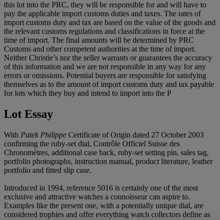
this lot into the PRC, they will be responsible for and will have to
pay the applicable import customs duties and taxes. The rates of
import customs duty and tax are based on the value of the goods and
the relevant customs regulations and classifications in force at the
time of import. The final amounts will be determined by PRC
Customs and other competent authorities at the time of import.
Neither Christie’s nor the seller warrants or guarantees the accuracy
of this information and we are not responsible in any way for any
errors or omissions. Potential buyers are responsible for satisfying
themselves as to the amount of import customs duty and tax payable
for lots which they buy and intend to import into the P
Lot Essay
With
Patek Philippe
Certificate of Origin dated 27 October 2003
confirming the ruby-set dial, Contrôle Officiel Suisse des
Chronomètres, additional case back, ruby-set setting pin, sales tag,
portfolio photographs, instruction manual, product literature, leather
portfolio and fitted slip case.
Introduced in 1994, reference 5016 is certainly one of the most
exclusive and attractive watches a connoisseur can aspire to.
Examples like the present one, with a potentially unique dial, are
considered trophies and offer everything watch collectors define as