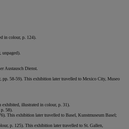
d in colour, p. 124).
r, unpaged).
her Austausch Dienst.
r, pp. 58-59). This exhibition later travelled to Mexico City, Museo
exhibited, illustrated in colour, p. 31).
 p. 58).
 76). This exhibition later travelled to Basel, Kunstmuseum Basel;
lour, p. 125). This exhibition later travelled to St. Gallen,