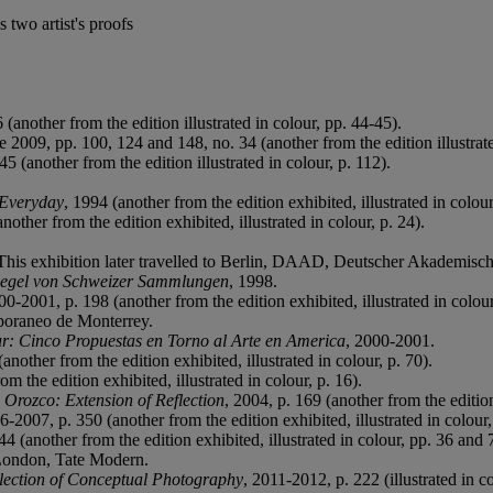
 two artist's proofs
(another from the edition illustrated in colour, pp. 44-45).
 2009, pp. 100, 124 and 148, no. 34 (another from the edition illustrate
5 (another from the edition illustrated in colour, p. 112).
 Everyday
, 1994 (another from the edition exhibited, illustrated in colou
another from the edition exhibited, illustrated in colour, p. 24).
This exhibition later travelled to Berlin, DAAD, Deutscher Akademisc
piegel von Schweizer Sammlungen
, 1998.
00-2001, p. 198 (another from the edition exhibited, illustrated in colou
poraneo de Monterrey.
ur: Cinco Propuestas en Torno al Arte en America
, 2000-2001.
(another from the edition exhibited, illustrated in colour, p. 70).
om the edition exhibited, illustrated in colour, p. 16).
 Orozco: Extension of Reflection
, 2004, p. 169 (another from the edition 
6-2007, p. 350 (another from the edition exhibited, illustrated in colour,
44 (another from the edition exhibited, illustrated in colour, pp. 36 and
London, Tate Modern.
lection of Conceptual Photography
, 2011-2012, p. 222 (illustrated in co