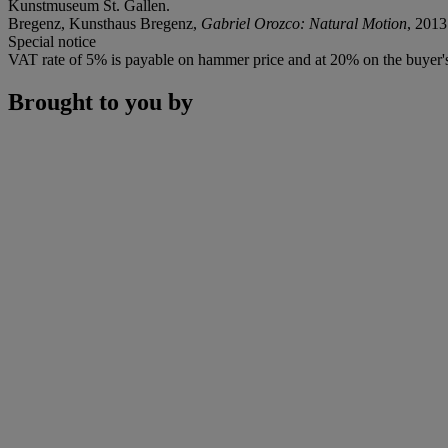
Kunstmuseum St. Gallen.
Bregenz, Kunsthaus Bregenz,
Gabriel Orozco: Natural Motion
, 2013
Special notice
VAT rate of 5% is payable on hammer price and at 20% on the buyer
Brought to you by