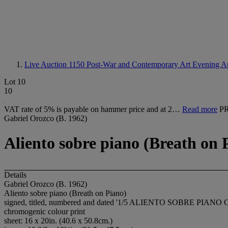
Live Auction 1150
Post-War and Contemporary Art Evening A
Lot 10
10
VAT rate of 5% is payable on hammer price and at 2…
Read more
P
Gabriel Orozco (B. 1962)
Aliento sobre piano (Breath on 
Details
Gabriel Orozco (B. 1962)
Aliento sobre piano (Breath on Piano)
signed, titled, numbered and dated '1/5 ALIENTO SOBRE PIANO
chromogenic colour print
sheet: 16 x 20in. (40.6 x 50.8cm.)