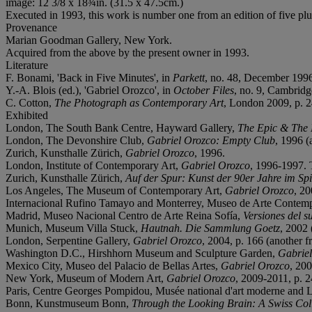
image: 12 3/8 x 18¾in. (31.5 x 47.5cm.)
Executed in 1993, this work is number one from an edition of five plus
Provenance
Marian Goodman Gallery, New York.
Acquired from the above by the present owner in 1993.
Literature
F. Bonami, 'Back in Five Minutes', in
Parkett
, no. 48, December 1996 
Y.-A. Blois (ed.), 'Gabriel Orozco', in
October Files
, no. 9, Cambridge
C. Cotton,
The Photograph as Contemporary Art
, London 2009, p. 24
Exhibited
London, The South Bank Centre, Hayward Gallery,
The Epic & The
London, The Devonshire Club,
Gabriel Orozco: Empty Club
, 1996 (
Zurich, Kunsthalle Zürich,
Gabriel Orozco
, 1996.
London, Institute of Contemporary Art,
Gabriel Orozco
, 1996-1997. 
Zurich, Kunsthalle Zürich,
Auf der Spur: Kunst der 90er Jahre im S
Los Angeles, The Museum of Contemporary Art,
Gabriel Orozco
, 20
Internacional Rufino Tamayo and Monterrey, Museo de Arte Contem
Madrid, Museo Nacional Centro de Arte Reina Sofía,
Versiones del s
Munich, Museum Villa Stuck,
Hautnah. Die Sammlung Goetz
, 2002 
London, Serpentine Gallery,
Gabriel Orozco
, 2004, p. 166 (another fr
Washington D.C., Hirshhorn Museum and Sculpture Garden,
Gabriel
Mexico City, Museo del Palacio de Bellas Artes,
Gabriel Orozco
, 200
New York, Museum of Modern Art,
Gabriel Orozco
, 2009-2011, p. 2
Paris, Centre Georges Pompidou, Musée national d'art moderne and 
Bonn, Kunstmuseum Bonn,
Through the Looking Brain: A Swiss Col