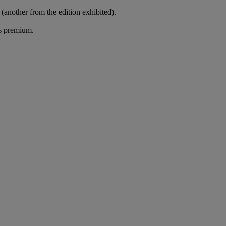
 (another from the edition exhibited).
's premium.