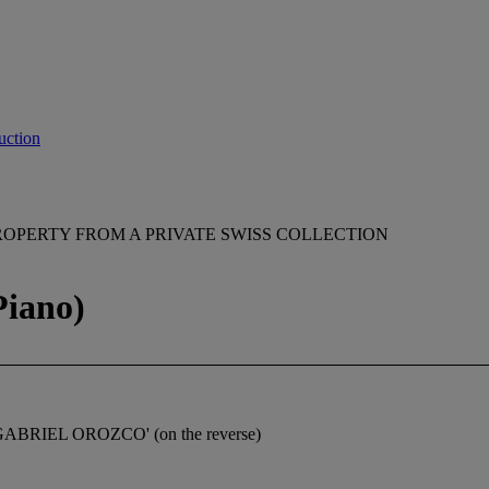
uction
ROPERTY FROM A PRIVATE SWISS COLLECTION
Piano)
 GABRIEL OROZCO' (on the reverse)