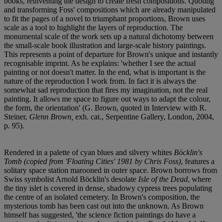
books, reinventing the design to create fresh compositions. Quoting
and transforming Foss' compositions which are already manipulated
to fit the pages of a novel to triumphant proportions, Brown uses
scale as a tool to highlight the layers of reproduction. The
monumental scale of the work sets up a natural dichotomy between
the small-scale book illustration and large-scale history paintings.
This represents a point of departure for Brown's unique and instantly
recognisable imprint. As he explains: 'whether I see the actual
painting or not doesn't matter. In the end, what is important is the
nature of the reproduction I work from. In fact it is always the
somewhat sad reproduction that fires my imagination, not the real
painting. It allows me space to figure out ways to adapt the colour,
the form, the orientation' (G. Brown, quoted in Interview with R.
Steiner,
Glenn Brown,
exh. cat., Serpentine Gallery, London, 2004,
p. 95).
Rendered in a palette of cyan blues and silvery whites
Böcklin's
Tomb (copied from 'Floating Cities' 1981 by Chris Foss)
, features a
solitary space station marooned in outer space. Brown borrows from
Swiss symbolist Arnold Böcklin's desolate
Isle of the Dead
, where
the tiny islet is covered in dense, shadowy cypress trees populating
the centre of an isolated cemetery. In Brown's composition, the
mysterious tomb has been cast out into the unknown. As Brown
himself has suggested, 'the science fiction paintings do have a