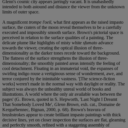
Glenn's cosmic city appears jarringly vacant. It is unabashedly
intended to both astound and distance the viewer from the unknown
limits of outer space.
A magnificent
trompe l'oeil
, what first appears as the raised impasto
surface, the craters of the moon reveal themselves to be a carefully
executed and impossibly smooth surface. Brown's pictorial space is
perceived in relation to the surface qualities of a painting. The
delicate plume like highlights of misty white
sfumato
advance
towards the viewer, creating the optical illusion of three-
dimensionality as the darker tones recede toward the background.
The flatness of the surface strengthens the illusion of three-
dimensionality; the smoothly painted areas intensify the feeling of
cool detachment. Floating in an immaterial void, the expanses of
swirling indigo rouse a vertiginous sense of wonderment, awe, and
terror conjured by the inimitable vastness. '[The science-fiction
works] weren't made in the normal way with daylight or reality. The
subject was always the unhealthy unreal world of books and
illustrations. A world where the only air available was between the
pages' (G. Brown, quoted in S. Hepworth, 'Last Night I Dreamt
That Somebody Loved Me',
Glenn Brown
, exh. cat., Domaine de
Kerguéhennec, Bignan, 2000, p. 68). Brown's bravura of
brushstrokes appear to create brilliant impasto paintings with thick
decisive lines, yet on closer inspection the surfaces are flat, gleaming
and perfectly smooth, refined with a staggering assembly of