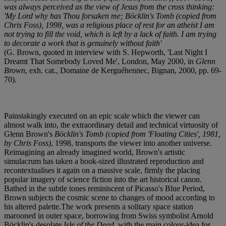
was always perceived as the view of Jesus from the cross thinking:
'My Lord why has Thou forsaken me; Böcklin's Tomb (copied from
Chris Foss), 1998, was a religious place of rest for an atheist I am
not trying to fill the void, which is left by a lack of faith. I am trying
to decorate a work that is genuinely without faith'
(G. Brown, quoted in interview with S. Hepworth, 'Last Night I
Dreamt That Somebody Loved Me', London, May 2000, in
Glenn
Brown
, exh. cat., Domaine de Kerguéhennec, Bignan, 2000, pp. 69-
70).
Painstakingly executed on an epic scale which the viewer can
almost walk into, the extraordinary detail and technical virtuosity of
Glenn Brown's
Böcklin's Tomb (copied from 'Floating Cities', 1981,
by Chris Foss)
, 1998, transports the viewer into another universe.
Reimagining an already imagined world, Brown's artistic
simulacrum has taken a book-sized illustrated reproduction and
recontextualises it again on a massive scale, firmly the placing
popular imagery of science fiction into the art historical canon.
Bathed in the subtle tones reminiscent of Picasso's Blue Period,
Brown subjects the cosmic scene to changes of mood according to
his altered palette.The work presents a solitary space station
marooned in outer space, borrowing from Swiss symbolist Arnold
Böcklin's desolate
Isle of the Dead
, with the main colour-idea for