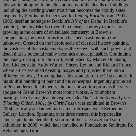
this work, along with the title and many of the details of buildings
including the swirling water motif that becomes the cloudy skies
inspired by Ferdinand Keller's work
Tomb of Bocklin
from 1901-
1902, itself an homage to Böcklin's
Isle of the Dead
. In Böcklin's
painting, the tiny islet is covered in dense, shadowy cypress trees
growing at the centre of an isolated cemetery; in Brown's
composition, the mysterious tomb has been cast out into the
unknown. Created on the heroic scale of classical history painting,
the vastness of this vista envelopes the viewer with such power and
detail that its potential reality becomes almost plausible. Continuing
the legacy of Appropriation Art, established by Marcel Duchamp,
Roy Lichtenstein, Andy Warhol, Sherry Levine and Richard Prince,
where artists assumed existing images and projected them into a
different context, Brown updates this strategy for the 21st century. In
his skillful handling of paint and his conceptual ingenuity grounded
in Postmodern critical theory, the present work represents the very
apogee of Glenn Brown's most iconic works. A triumphant
masterpiece of a magical atmosphere,
Böcklin's Tomb (copied from
'Floating Cities', 1981, by Chris Foss)
, was exhibited in Brown's
2004, critically acclaimed mid-career retrospective at Serpentine
Gallery, London. Spanning over three metres, this hyperrealist
landscape dominated the first room of the Tate Liverpool solo
exhibition in 2009, which later travelled to Fondazione Sandretto Re
Rebaudengo, Turin.