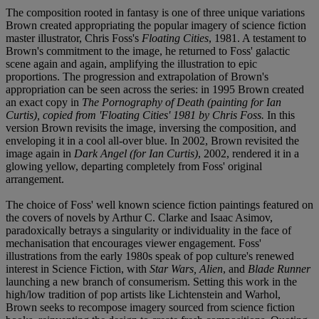
The composition rooted in fantasy is one of three unique variations
Brown created appropriating the popular imagery of science fiction
master illustrator, Chris Foss's
Floating Cities
, 1981. A testament to
Brown's commitment to the image, he returned to Foss' galactic
scene again and again, amplifying the illustration to epic
proportions. The progression and extrapolation of Brown's
appropriation can be seen across the series: in 1995 Brown created
an exact copy in
The Pornography of Death (painting for Ian
Curtis), copied from 'Floating Cities' 1981 by Chris Foss.
In this
version Brown revisits the image, inversing the composition, and
enveloping it in a cool all-over blue. In 2002, Brown revisited the
image again in
Dark Angel (for Ian Curtis)
, 2002, rendered it in a
glowing yellow, departing completely from Foss' original
arrangement.
The choice of Foss' well known science fiction paintings featured on
the covers of novels by Arthur C. Clarke and Isaac Asimov,
paradoxically betrays a singularity or individuality in the face of
mechanisation that encourages viewer engagement. Foss'
illustrations from the early 1980s speak of pop culture's renewed
interest in Science Fiction, with
Star Wars, Alien
, and
Blade Runner
launching a new branch of consumerism. Setting this work in the
high/low tradition of pop artists like Lichtenstein and Warhol,
Brown seeks to recompose imagery sourced from science fiction