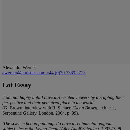
Alexandra Werner
awerner@christies.com
+44 (0)20 7389 2713
Lot Essay
'I am not happy until I have disoriented viewers by disrupting their
perspective and their perceived place in the world'
(G. Brown, interview with R. Steiner,
Glenn Brown
, exh. cat.,
Serpentine Gallery, London, 2004, p. 99).
'The science fiction paintings do have a sentimental religious
subject: Jesus the Living Dead (After Adolf Schaller), 1997-1998,