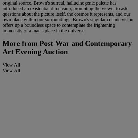
original source, Brown's surreal, hallucinogenic palette has
introduced an existential dimension, prompting the viewer to ask
questions about the picture itself, the cosmos it represents, and our
own place within our surroundings. Brown's singular cosmic vision
offers up a boundless space to contemplate the frightening
immensity of a man's place in the universe.
More from
Post-War and Contemporary
Art Evening Auction
View All
View All