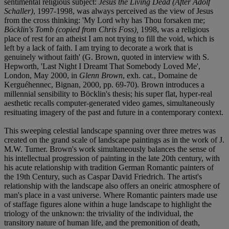
sentimental religious subject:
Jesus the Living Dead (After Adolf
Schaller)
, 1997-1998, was always perceived as the view of Jesus
from the cross thinking: 'My Lord why has Thou forsaken me;
Böcklin's Tomb (copied from Chris Foss),
1998, was a religious
place of rest for an atheist I am not trying to fill the void, which is
left by a lack of faith. I am trying to decorate a work that is
genuinely without faith' (G. Brown, quoted in interview with S.
Hepworth, 'Last Night I Dreamt That Somebody Loved Me',
London, May 2000, in
Glenn Brown
, exh. cat., Domaine de
Kerguéhennec, Bignan, 2000, pp. 69-70). Brown introduces a
millennial sensibility to Böcklin's thesis; his super flat, hyper-real
aesthetic recalls computer-generated video games, simultaneously
resituating imagery of the past and future in a contemporary context.
This sweeping celestial landscape spanning over three metres was
created on the grand scale of landscape paintings as in the work of J.
M.W. Turner. Brown's work simultaneously balances the sense of
his intellectual progression of painting in the late 20th century, with
his acute relationship with tradition German Romantic painters of
the 19th Century, such as Caspar David Friedrich. The artist's
relationship with the landscape also offers an oneiric atmosphere of
man's place in a vast universe. Where Romantic painters made use
of staffage figures alone within a huge landscape to highlight the
triology of the unknown: the triviality of the individual, the
transitory nature of human life, and the premonition of death,