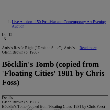
Live Auction 1150
Post-War and Contemporary Art Evening
Auction
Lot 15
15
Artist's Resale Right ("Droit de Suite"). Artist's…
Read more
Glenn Brown (b. 1966)
Böcklin's Tomb (copied from
'Floating Cities' 1981 by Chris
Foss)
Details
Glenn Brown (b. 1966)
Böcklin's Tomb (copied from 'Floating Cities' 1981 by Chris Foss)