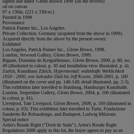
signed and dated 'Glenn Brown 1998' (on the reverse)
oil on canvas
87 x 130in. (221 x 330cm.)
Painted in 1998
Provenance
Patrick Painter Inc., Los Angeles.
Private Collection, Germany (acquired from the above in 1999).
Acquired directly from the above by the present owner.
Exhibited
Los Angeles, Patrick Painter Inc.,
Glenn Brown
, 1998.
London, Jerwood Gallery,
Glenn Brown
, 1999.
Bignan, Domaine de Kerguéhennec,
Glenn Brown
, 2000, p. 80, no.
49 (illustrated in colour, p. 30 and installation view illustrated, p. 4).
Zurich, Kunsthaus Zürich,
Hypermental: wahnhafte Wirklichkeit
1950 - 2000, von Salvador Dalí bis Jeff Koons
, 2000-2001, p. 160
(illustrated on the cover and pp. 148-149; detail illustrated, pp. 2-3).
This exhibition later travelled to Hamburg, Hamburger Kunsthalle.
London, Serpentine Gallery,
Glenn Brown
, 2004, p. 106 (illustrated
in colour, p. 41).
Liverpool, Tate Liverpool,
Glenn Brown
, 2009, p. 169 (illustrated in
colour, p. 83). This exhibition later travelled to Turin, Fondazione
Sandretto Re Rebaudengo, and Budapest, Ludwig Múzeum.
Special notice
Artist's Resale Right ("Droit de Suite"). Artist's Resale Right
Regulations 2006 apply to this lot, the buyer agrees to pay us an