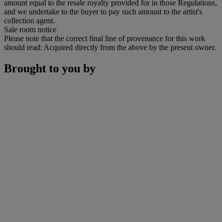
amount equal to the resale royalty provided for in those Regulations,
and we undertake to the buyer to pay such amount to the artist's
collection agent.
Sale room notice
Please note that the correct final line of provenance for this work
should read: Acquired directly from the above by the present owner.
Brought to you by