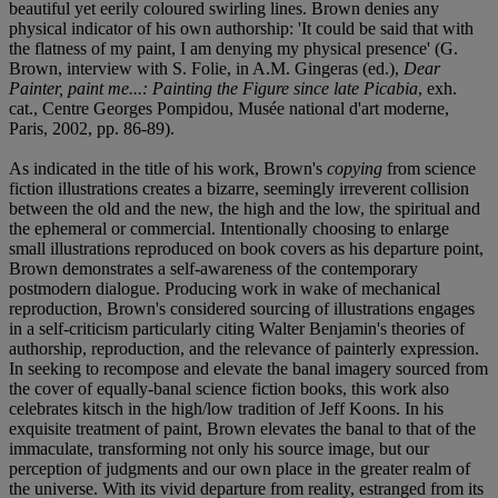
beautiful yet eerily coloured swirling lines. Brown denies any
physical indicator of his own authorship: 'It could be said that with
the flatness of my paint, I am denying my physical presence' (G.
Brown, interview with S. Folie, in A.M. Gingeras (ed.),
Dear
Painter, paint me...: Painting the Figure since late Picabia
, exh.
cat., Centre Georges Pompidou, Musée national d'art moderne,
Paris, 2002, pp. 86-89).
As indicated in the title of his work, Brown's
copying
from science
fiction illustrations creates a bizarre, seemingly irreverent collision
between the old and the new, the high and the low, the spiritual and
the ephemeral or commercial. Intentionally choosing to enlarge
small illustrations reproduced on book covers as his departure point,
Brown demonstrates a self-awareness of the contemporary
postmodern dialogue. Producing work in wake of mechanical
reproduction, Brown's considered sourcing of illustrations engages
in a self-criticism particularly citing Walter Benjamin's theories of
authorship, reproduction, and the relevance of painterly expression.
In seeking to recompose and elevate the banal imagery sourced from
the cover of equally-banal science fiction books, this work also
celebrates kitsch in the high/low tradition of Jeff Koons. In his
exquisite treatment of paint, Brown elevates the banal to that of the
immaculate, transforming not only his source image, but our
perception of judgments and our own place in the greater realm of
the universe. With its vivid departure from reality, estranged from its