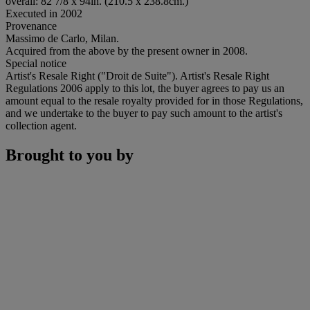
overall: 82 7/8 x 94in. (210.5 x 238.8cm.)
Executed in 2002
Provenance
Massimo de Carlo, Milan.
Acquired from the above by the present owner in 2008.
Special notice
Artist's Resale Right ("Droit de Suite"). Artist's Resale Right
Regulations 2006 apply to this lot, the buyer agrees to pay us an
amount equal to the resale royalty provided for in those Regulations,
and we undertake to the buyer to pay such amount to the artist's
collection agent.
Brought to you by