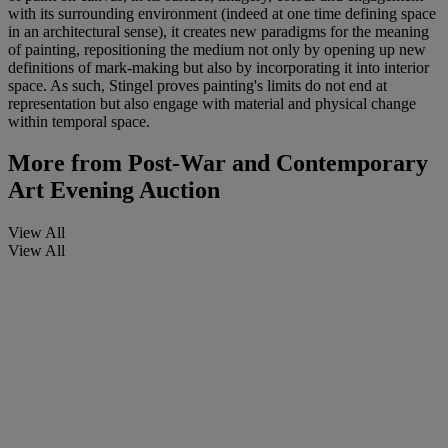
with its surrounding environment (indeed at one time defining space
in an architectural sense), it creates new paradigms for the meaning
of painting, repositioning the medium not only by opening up new
definitions of mark-making but also by incorporating it into interior
space. As such, Stingel proves painting's limits do not end at
representation but also engage with material and physical change
within temporal space.
More from
Post-War and Contemporary
Art Evening Auction
View All
View All