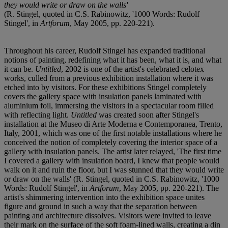
they would write or draw on the walls'
(R. Stingel, quoted in C.S. Rabinowitz, '1000 Words: Rudolf
Stingel', in
Artforum
, May 2005, pp. 220-221).
Throughout his career, Rudolf Stingel has expanded traditional
notions of painting, redefining what it has been, what it is, and what
it can be.
Untitled
, 2002 is one of the artist's celebrated celotex
works, culled from a previous exhibition installation where it was
etched into by visitors. For these exhibitions Stingel completely
covers the gallery space with insulation panels laminated with
aluminium foil, immersing the visitors in a spectacular room filled
with reflecting light.
Untitled
was created soon after Stingel's
installation at the Museo di Arte Moderna e Contemporanea, Trento,
Italy, 2001, which was one of the first notable installations where he
conceived the notion of completely covering the interior space of a
gallery with insulation panels. The artist later relayed, 'The first time
I covered a gallery with insulation board, I knew that people would
walk on it and ruin the floor, but I was stunned that they would write
or draw on the walls' (R. Stingel, quoted in C.S. Rabinowitz, '1000
Words: Rudolf Stingel', in
Artforum
, May 2005, pp. 220-221). The
artist's shimmering intervention into the exhibition space unites
figure and ground in such a way that the separation between
painting and architecture dissolves. Visitors were invited to leave
their mark on the surface of the soft foam-lined walls, creating a din