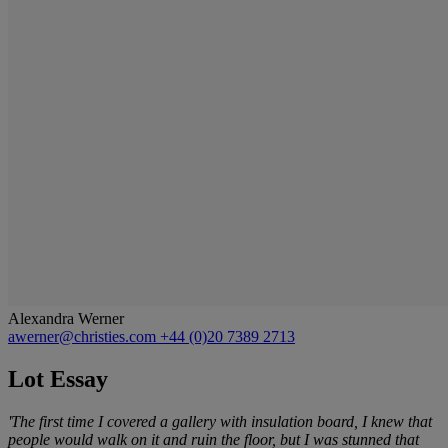
Alexandra Werner
awerner@christies.com
+44 (0)20 7389 2713
Lot Essay
'The first time I covered a gallery with insulation board, I knew that
people would walk on it and ruin the floor, but I was stunned that