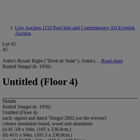
Live Auction 1150
Post-War and Contemporary Art Evening
Auction
Lot 45
45
Artist's Resale Right ("Droit de Suite"). Artist's…
Read more
Rudolf Stingel (b. 1956)
Untitled (Floor 4)
Details
Rudolf Stingel (b. 1956)
Untitled (Floor 4)
each: signed and dated 'Stingel 2002 (on the reverse)
celotex insulation board, wood and aluminum
(i) 41 3/8 x 94in. (105 x 238.8cm.)
(ii) 41½ x 94in. (105.5 x 238.8cm.)