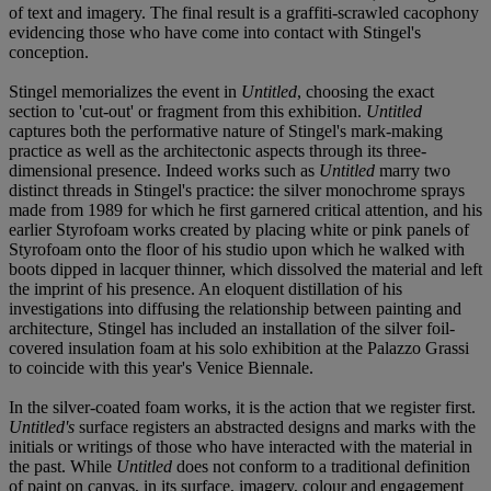
of text and imagery. The final result is a graffiti-scrawled cacophony
evidencing those who have come into contact with Stingel's
conception.
Stingel memorializes the event in
Untitled
, choosing the exact
section to 'cut-out' or fragment from this exhibition.
Untitled
captures both the performative nature of Stingel's mark-making
practice as well as the architectonic aspects through its three-
dimensional presence. Indeed works such as
Untitled
marry two
distinct threads in Stingel's practice: the silver monochrome sprays
made from 1989 for which he first garnered critical attention, and his
earlier Styrofoam works created by placing white or pink panels of
Styrofoam onto the floor of his studio upon which he walked with
boots dipped in lacquer thinner, which dissolved the material and left
the imprint of his presence. An eloquent distillation of his
investigations into diffusing the relationship between painting and
architecture, Stingel has included an installation of the silver foil-
covered insulation foam at his solo exhibition at the Palazzo Grassi
to coincide with this year's Venice Biennale.
In the silver-coated foam works, it is the action that we register first.
Untitled's
surface registers an abstracted designs and marks with the
initials or writings of those who have interacted with the material in
the past. While
Untitled
does not conform to a traditional definition
of paint on canvas, in its surface, imagery, colour and engagement