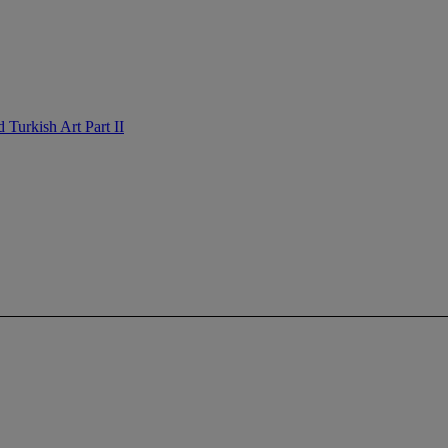
Turkish Art Part II