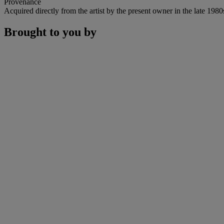
Provenance
Acquired directly from the artist by the present owner in the late 1980
Brought to you by