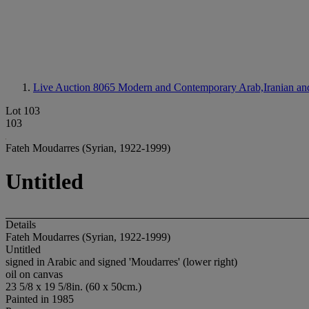
Live Auction 8065
Modern and Contemporary Arab,Iranian and 
Lot 103
103
Fateh Moudarres (Syrian, 1922-1999)
Untitled
Details
Fateh Moudarres (Syrian, 1922-1999)
Untitled
signed in Arabic and signed 'Moudarres' (lower right)
oil on canvas
23 5/8 x 19 5/8in. (60 x 50cm.)
Painted in 1985