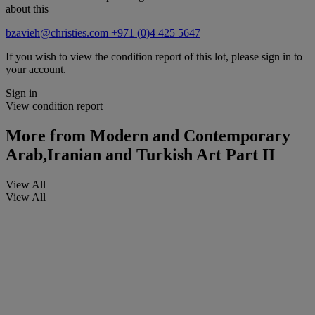
about this
bzavieh@christies.com
+971 (0)4 425 5647
If you wish to view the condition report of this lot, please sign in to
your account.
Sign in
View condition report
More from
Modern and Contemporary
Arab,Iranian and Turkish Art Part II
View All
View All