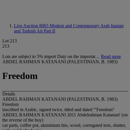
Live Auction 8065
Modern and Contemporary Arab,Iranian
and Turkish Art Part II
Lot 213
213
Lots are subject to 5% import Duty on the importat…
Read more
ABDEL RAHMAN KATANANI (PALESTINIAN, B. 1983)
Freedom
Details
ABDEL RAHMAN KATANANI (PALESTINIAN, B. 1983)
Freedom
inscribed in Arabic, signed twice, titled and dated '"Freedom"
ABDEL RAHMAN KATANANI 2011 Abdelrahman Katanani' (on
the reverse of the boy)
car parts, coffee pot, aluminium tins, wood, corrugated iron, shutter,