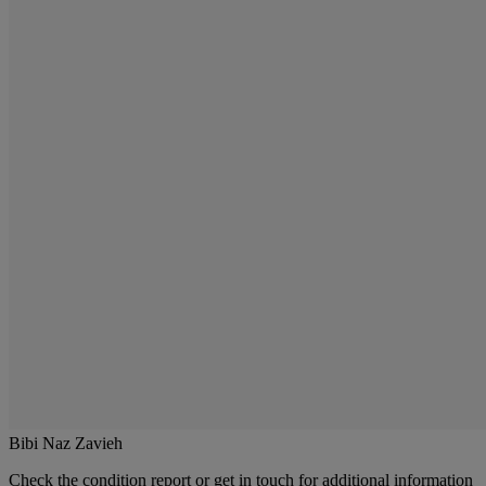
Bibi Naz Zavieh
Check the condition report or get in touch for additional information