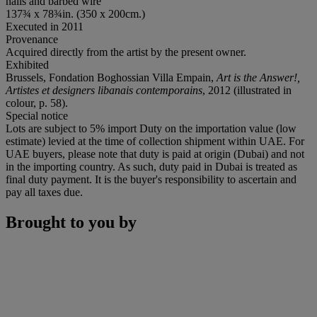
nails and barbed wire
137¾ x 78¾in. (350 x 200cm.)
Executed in 2011
Provenance
Acquired directly from the artist by the present owner.
Exhibited
Brussels, Fondation Boghossian Villa Empain,
Art is the Answer!,
Artistes et designers libanais contemporains
, 2012 (illustrated in
colour, p. 58).
Special notice
Lots are subject to 5% import Duty on the importation value (low
estimate) levied at the time of collection shipment within UAE. For
UAE buyers, please note that duty is paid at origin (Dubai) and not
in the importing country. As such, duty paid in Dubai is treated as
final duty payment. It is the buyer's responsibility to ascertain and
pay all taxes due.
Brought to you by