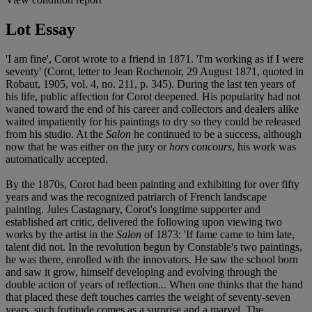
Lot Essay
'I am fine', Corot wrote to a friend in 1871. 'I'm working as if I were
seventy' (Corot, letter to Jean Rochenoir, 29 August 1871, quoted in
Robaut, 1905, vol. 4, no. 211, p. 345). During the last ten years of
his life, public affection for Corot deepened. His popularity had not
waned toward the end of his career and collectors and dealers alike
waited impatiently for his paintings to dry so they could be released
from his studio. At the
Salon
he continued to be a success, although
now that he was either on the jury or
hors concours
, his work was
automatically accepted.
By the 1870s, Corot had been painting and exhibiting for over fifty
years and was the recognized patriarch of French landscape
painting. Jules Castagnary, Corot's longtime supporter and
established art critic, delivered the following upon viewing two
works by the artist in the
Salon
of 1873: 'If fame came to him late,
talent did not. In the revolution begun by Constable's two paintings,
he was there, enrolled with the innovators. He saw the school born
and saw it grow, himself developing and evolving through the
double action of years of reflection... When one thinks that the hand
that placed these deft touches carries the weight of seventy-seven
years, such fortitude comes as a surprise and a marvel. The