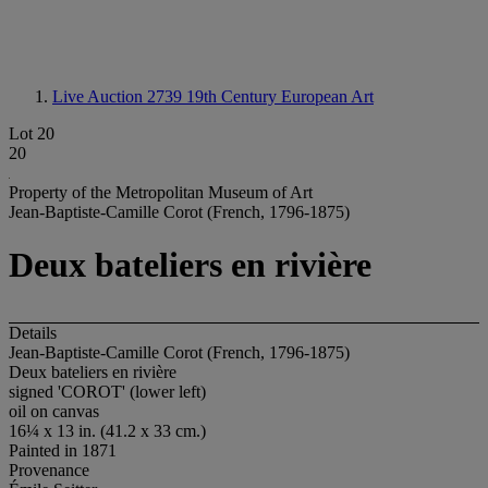
Live Auction 2739
19th Century European Art
Lot 20
20
Property of the Metropolitan Museum of Art
Jean-Baptiste-Camille Corot (French, 1796-1875)
Deux bateliers en rivière
Details
Jean-Baptiste-Camille Corot (French, 1796-1875)
Deux bateliers en rivière
signed 'COROT' (lower left)
oil on canvas
16¼ x 13 in. (41.2 x 33 cm.)
Painted in 1871
Provenance