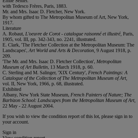
Émile Seitter.
with Tedesco Frères, Paris, 1883.
Mr. and Mrs. Isaac D. Fletcher, New York.
By whom gifted to The Metropolitan Museum of Art, New York,
1917.
Literature
A. Robaut,
L'oeuvre de Corot - catalogue raisonné et illustré,
Paris,
1905, vol. III, pp. 342-343, no. 2241, illustrated.
E. Clark, 'The Fletcher Collection at the Metropolitan Museum: The
Landscapes',
Art World and Arts & Decoration,
9 August 1918, p.
209.
'The Mr. and Mrs. Isaac D. Fletcher Collection',
Metropolitan
Museum of Art Bulletin
, 13 March 1918, p. 60.
C. Sterling and M. Salinger, 'XIX Century',
French Paintings: A
Catalogue of the Collection of The Metropolitan Museum of Art,
vol. II, New York, 1966, p. 68, illustrated.
Exhibited
Albany, New York State Museum,
French Painters of Nature; The
Barbizon School: Landscapes from the Metropolitan Museum of Art,
22 May - 22 August 2004.
If you wish to view the condition report of this lot, please sign in to
your account.
Sign in
View condition report