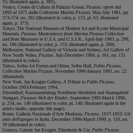
55; illustrated again, p. 385).
Venice, Centro di Cultura di Palazzo Grassi,
Picasso: opere dal
1895 al 1971 dalla Collezione Marina Picasso
, May-July 1981, pp.
373-374, no. 292 (illustrated in color, p. 133, pl. 63; illustrated
again, p. 373).
Tokyo, The National Museum of Modern Art and Kyoto Municipal
Museum,
Picasso: Masterpieces from Marina Picasso Collection
and from Museums in U.S.A. and U.S.S.R.
, April-July 1983, p. 299,
no. 186 (illustrated in color, p. 153; illustrated again, p. 299).
Melbourne, National Gallery of Victoria and Sydney, Art Gallery of
New South Wales,
Picasso
, July-December 1984, p. 161, no. 151
(illustrated in color).
Tokyo, Seibu Art Forum and Ohtsu, Seibu Hall,
Pablo Picasso,
Collection Marina Picasso
, November 1990-January 1991, no. 22
(illustrated).
New York, Jan Krugier Gallery,
A Tribute to Pablo Picasso
,
October 1993-February 1994.
Düsseldorf, Kunstsammlung Nordrhein-Westfalen and Staatsgalerie
Stuttgart,
Picassos Welt der Kinder
, September 1995-March 1996,
p. 254, no. 140 (illustrated in color, pl. 140; illustrated again in the
artist's studio, opposite title page).
Rome, Galleria Nazionale d'Arte Moderna,
Picasso, 1937-1953: Gli
anni dell'apogeo in Italia
, December 1998-March 1999, p. 110, no.
39 (illustrated in color).
Geneva, Galerie Jan Krugier, Ditesheim & Cie,
Pablo Picasso