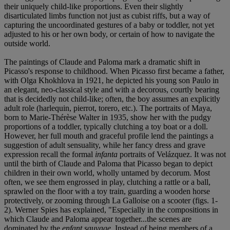
their uniquely child-like proportions. Even their slightly
disarticulated limbs function not just as cubist riffs, but a way of
capturing the uncoordinated gestures of a baby or toddler, not yet
adjusted to his or her own body, or certain of how to navigate the
outside world.
The paintings of Claude and Paloma mark a dramatic shift in
Picasso's response to childhood. When Picasso first became a father,
with Olga Khokhlova in 1921, he depicted his young son Paulo in
an elegant, neo-classical style and with a decorous, courtly bearing
that is decidedly not child-like; often, the boy assumes an explicitly
adult role (harlequin, pierrot, torero, etc.). The portraits of Maya,
born to Marie-Thérèse Walter in 1935, show her with the pudgy
proportions of a toddler, typically clutching a toy boat or a doll.
However, her full mouth and graceful profile lend the paintings a
suggestion of adult sensuality, while her fancy dress and grave
expression recall the formal
infanta
portraits of Velázquez. It was not
until the birth of Claude and Paloma that Picasso began to depict
children in their own world, wholly untamed by decorum. Most
often, we see them engrossed in play, clutching a rattle or a ball,
sprawled on the floor with a toy train, guarding a wooden horse
protectively, or zooming through La Galloise on a scooter (figs. 1-
2). Werner Spies has explained, "Especially in the compositions in
which Claude and Paloma appear together...the scenes are
dominated by the
enfant sauvage
. Instead of being members of a