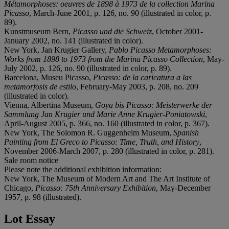
Métamorphoses: oeuvres de 1898 à 1973 de la collection Marina
Picasso
, March-June 2001, p. 126, no. 90 (illustrated in color, p.
89).
Kunstmuseum Bern,
Picasso und die Schweiz
, October 2001-
January 2002, no. 141 (illustrated in color).
New York, Jan Krugier Gallery,
Pablo Picasso Metamorphoses:
Works from 1898 to 1973 from the Marina Picasso Collection
, May-
July 2002, p. 126, no. 90 (illustrated in color, p. 89).
Barcelona, Museu Picasso,
Picasso: de la caricatura a las
metamorfosis de estilo
, February-May 2003, p. 208, no. 209
(illustrated in color).
Vienna, Albertina Museum,
Goya bis Picasso: Meisterwerke der
Sammlung Jan Krugier und Marie Anne Krugier-Poniatowski
,
April-August 2005, p. 366, no. 160 (illustrated in color, p. 367).
New York, The Solomon R. Guggenheim Museum,
Spanish
Painting from El Greco to Picasso: Time, Truth, and History
,
November 2006-March 2007, p. 280 (illustrated in color, p. 281).
Sale room notice
Please note the additional exhibition information:
New York, The Museum of Modern Art and The Art Institute of
Chicago,
Picasso: 75th Anniversary Exhibition
, May-December
1957, p. 98 (illustrated).
Lot Essay