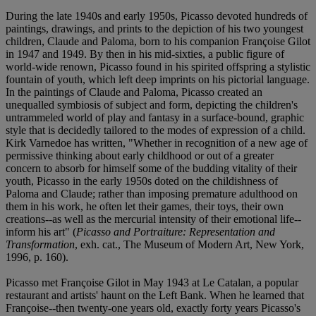
During the late 1940s and early 1950s, Picasso devoted hundreds of
paintings, drawings, and prints to the depiction of his two youngest
children, Claude and Paloma, born to his companion Françoise Gilot
in 1947 and 1949. By then in his mid-sixties, a public figure of
world-wide renown, Picasso found in his spirited offspring a stylistic
fountain of youth, which left deep imprints on his pictorial language.
In the paintings of Claude and Paloma, Picasso created an
unequalled symbiosis of subject and form, depicting the children's
untrammeled world of play and fantasy in a surface-bound, graphic
style that is decidedly tailored to the modes of expression of a child.
Kirk Varnedoe has written, "Whether in recognition of a new age of
permissive thinking about early childhood or out of a greater
concern to absorb for himself some of the budding vitality of their
youth, Picasso in the early 1950s doted on the childishness of
Paloma and Claude; rather than imposing premature adulthood on
them in his work, he often let their games, their toys, their own
creations--as well as the mercurial intensity of their emotional life--
inform his art" (
Picasso and Portraiture: Representation and
Transformation
, exh. cat., The Museum of Modern Art, New York,
1996, p. 160).
Picasso met Françoise Gilot in May 1943 at Le Catalan, a popular
restaurant and artists' haunt on the Left Bank. When he learned that
Françoise--then twenty-one years old, exactly forty years Picasso's