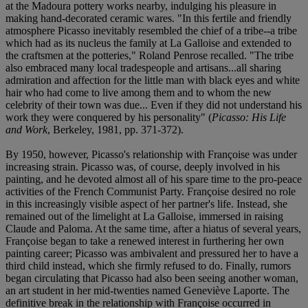
at the Madoura pottery works nearby, indulging his pleasure in
making hand-decorated ceramic wares. "In this fertile and friendly
atmosphere Picasso inevitably resembled the chief of a tribe--a tribe
which had as its nucleus the family at La Galloise and extended to
the craftsmen at the potteries," Roland Penrose recalled. "The tribe
also embraced many local tradespeople and artisans...all sharing
admiration and affection for the little man with black eyes and white
hair who had come to live among them and to whom the new
celebrity of their town was due... Even if they did not understand his
work they were conquered by his personality" (
Picasso: His Life
and Work
, Berkeley, 1981, pp. 371-372).
By 1950, however, Picasso's relationship with Françoise was under
increasing strain. Picasso was, of course, deeply involved in his
painting, and he devoted almost all of his spare time to the pro-peace
activities of the French Communist Party. Françoise desired no role
in this increasingly visible aspect of her partner's life. Instead, she
remained out of the limelight at La Galloise, immersed in raising
Claude and Paloma. At the same time, after a hiatus of several years,
Françoise began to take a renewed interest in furthering her own
painting career; Picasso was ambivalent and pressured her to have a
third child instead, which she firmly refused to do. Finally, rumors
began circulating that Picasso had also been seeing another woman,
an art student in her mid-twenties named Geneviève Laporte. The
definitive break in the relationship with Françoise occurred in