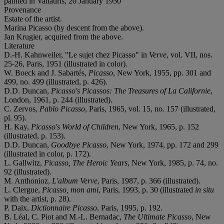
painted in Vallauris, 20 January 1950
Provenance
Estate of the artist.
Marina Picasso (by descent from the above).
Jan Krugier, acquired from the above.
Literature
D.-H. Kahnweiler, "Le sujet chez Picasso" in
Verve
, vol. VII, nos.
25-26, Paris, 1951 (illustrated in color).
W. Boeck and J. Sabartés,
Picasso
, New York, 1955, pp. 301 and
499, no. 499 (illustrated, p. 426).
D.D. Duncan,
Picasso's Picassos: The Treasures of La Californie
,
London, 1961, p. 244 (illustrated).
C. Zervos,
Pablo Picasso
, Paris, 1965, vol. 15, no. 157 (illustrated,
pl. 95).
H. Kay,
Picasso's World of Children
, New York, 1965, p. 152
(illustrated, p. 153).
D.D. Duncan,
Goodbye Picasso
, New York, 1974, pp. 172 and 299
(illustrated in color, p. 172).
L. Gallwitz,
Picasso, The Heroic Years
, New York, 1985, p. 74, no.
92 (illustrated).
M. Anthonioz,
L'album Verve
, Paris, 1987, p. 366 (illustrated).
L. Clergue,
Picasso, mon ami
, Paris, 1993, p. 30 (illustrated
in situ
with the artist, p. 28).
P. Daix,
Dictionnaire Picasso
, Paris, 1995, p. 192.
B. Léal, C. Piot and M.-L. Bernadac,
The Ultimate Picasso
, New