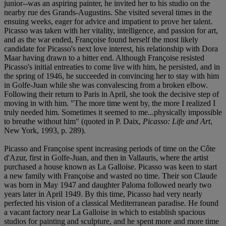
junior--was an aspiring painter, he invited her to his studio on the
nearby rue des Grands-Augustins. She visited several times in the
ensuing weeks, eager for advice and impatient to prove her talent.
Picasso was taken with her vitality, intelligence, and passion for art,
and as the war ended, Françoise found herself the most likely
candidate for Picasso's next love interest, his relationship with Dora
Maar having drawn to a bitter end. Although Françoise resisted
Picasso's initial entreaties to come live with him, he persisted, and in
the spring of 1946, he succeeded in convincing her to stay with him
in Golfe-Juan while she was convalescing from a broken elbow.
Following their return to Paris in April, she took the decisive step of
moving in with him. "The more time went by, the more I realized I
truly needed him. Sometimes it seemed to me...physically impossible
to breathe without him" (quoted in P. Daix,
Picasso: Life and Art
,
New York, 1993, p. 289).
Picasso and Françoise spent increasing periods of time on the Côte
d'Azur, first in Golfe-Juan, and then in Vallauris, where the artist
purchased a house known as La Galloise. Picasso was keen to start
a new family with Françoise and wasted no time. Their son Claude
was born in May 1947 and daughter Paloma followed nearly two
years later in April 1949. By this time, Picasso had very nearly
perfected his vision of a classical Mediterranean paradise. He found
a vacant factory near La Galloise in which to establish spacious
studios for painting and sculpture, and he spent more and more time