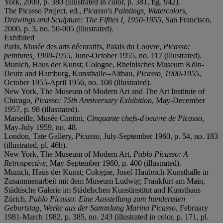
York, 2000, p. 380 (illustrated in color, p. 381, fig. 942).
The Picasso Project, ed.,
Picasso's Paintings, Watercolors,
Drawings and Sculpture: The Fifties I, 1950-1955
, San Francisco,
2000, p. 3, no. 50-005 (illustrated).
Exhibited
Paris, Musée des arts décoratifs, Palais du Louvre,
Picasso:
peintures, 1900-1955
, June-October 1955, no. 117 (illustrated).
Munich, Haus der Kunst; Cologne, Rheinisches Museum Köln-
Deutz and Hamburg, Kunsthalle--Altbau,
Picasso, 1900-1955
,
October 1955-April 1956, no. 108 (illustrated).
New York, The Museum of Modern Art and The Art Institute of
Chicago,
Picasso: 75th Anniversary Exhibition
, May-December
1957, p. 98 (illustrated).
Marseille, Musée Cantini,
Cinquante chefs-d'oeuvre de Picasso
,
May-July 1959, no. 48.
London, Tate Gallery,
Picasso
, July-September 1960, p. 54, no. 183
(illustrated, pl. 46b).
New York, The Museum of Modern Art,
Pablo Picasso: A
Retrospective
, May-September 1980, p. 400 (illustrated).
Munich, Haus der Kunst; Cologne, Josef-Haubrich-Kunsthalle in
Zusammenarbeit mit dem Museum Ludwig; Frankfurt am Main,
Städtische Galerie im Städelschen Kunstinstitut and Kunsthaus
Zürich,
Pablo Picasso: Eine Ausstellung zum hundertsten
Geburtstag, Werke aus der Sammlung Marina Picasso
, February
1981-March 1982, p. 385, no. 243 (illustrated in color, p. 171, pl.