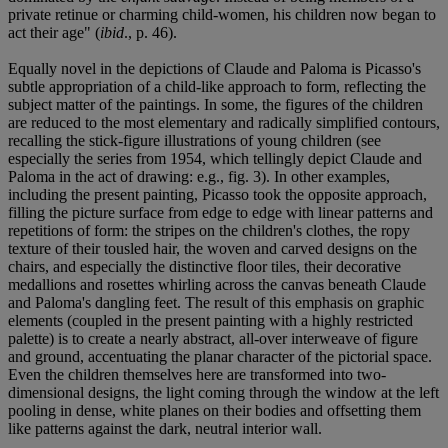
private retinue or charming child-women, his children now began to
act their age" (
ibid
., p. 46).
Equally novel in the depictions of Claude and Paloma is Picasso's
subtle appropriation of a child-like approach to form, reflecting the
subject matter of the paintings. In some, the figures of the children
are reduced to the most elementary and radically simplified contours,
recalling the stick-figure illustrations of young children (see
especially the series from 1954, which tellingly depict Claude and
Paloma in the act of drawing: e.g., fig. 3). In other examples,
including the present painting, Picasso took the opposite approach,
filling the picture surface from edge to edge with linear patterns and
repetitions of form: the stripes on the children's clothes, the ropy
texture of their tousled hair, the woven and carved designs on the
chairs, and especially the distinctive floor tiles, their decorative
medallions and rosettes whirling across the canvas beneath Claude
and Paloma's dangling feet. The result of this emphasis on graphic
elements (coupled in the present painting with a highly restricted
palette) is to create a nearly abstract, all-over interweave of figure
and ground, accentuating the planar character of the pictorial space.
Even the children themselves here are transformed into two-
dimensional designs, the light coming through the window at the left
pooling in dense, white planes on their bodies and offsetting them
like patterns against the dark, neutral interior wall.