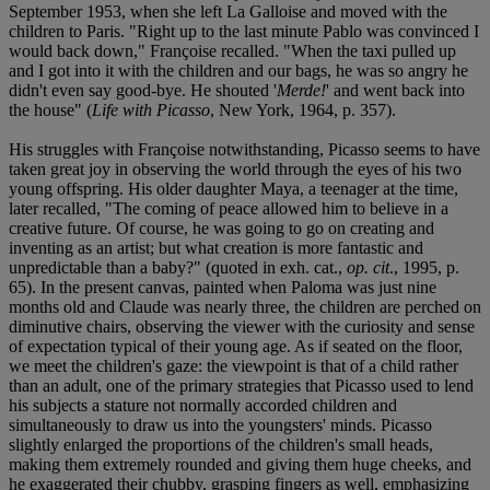
September 1953, when she left La Galloise and moved with the
children to Paris. "Right up to the last minute Pablo was convinced I
would back down," Françoise recalled. "When the taxi pulled up
and I got into it with the children and our bags, he was so angry he
didn't even say good-bye. He shouted '
Merde!
' and went back into
the house" (
Life with Picasso
, New York, 1964, p. 357).
His struggles with Françoise notwithstanding, Picasso seems to have
taken great joy in observing the world through the eyes of his two
young offspring. His older daughter Maya, a teenager at the time,
later recalled, "The coming of peace allowed him to believe in a
creative future. Of course, he was going to go on creating and
inventing as an artist; but what creation is more fantastic and
unpredictable than a baby?" (quoted in exh. cat.,
op. cit
., 1995, p.
65). In the present canvas, painted when Paloma was just nine
months old and Claude was nearly three, the children are perched on
diminutive chairs, observing the viewer with the curiosity and sense
of expectation typical of their young age. As if seated on the floor,
we meet the children's gaze: the viewpoint is that of a child rather
than an adult, one of the primary strategies that Picasso used to lend
his subjects a stature not normally accorded children and
simultaneously to draw us into the youngsters' minds. Picasso
slightly enlarged the proportions of the children's small heads,
making them extremely rounded and giving them huge cheeks, and
he exaggerated their chubby, grasping fingers as well, emphasizing