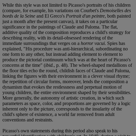
While this style was not limited to Picasso's portraits of his children
(compare, for example, his variations on Courbet's
Demoiselles des
bords de la Seine
and El Greco's
Portrait d'un peintre
, both painted
just a month after the present canvas), it takes on a particular
significance in the paintings of Claude and Paloma. The flat,
additive quality of the composition reproduces a child's strategy for
describing reality, with its detail-obsessed rendering of the
immediate surroundings that verges on a
horror vacui
. Spies has
explained, "His procedure was anti-hierarchical, subordinating no
one form to any other, but instead adding element to element to
produce the pictorial continuum which was at the heart of Picasso's
concerns at the time" (
ibid.
, p. 48). The wheel-shaped medallions of
the floor tiles echo the round, childish faces of Claude and Paloma,
linking the figures with their environment in a clever visual rhyme;
the repetition of circular forms, moreover, lends the composition a
dynamism that evokes the restlessness and perpetual motion of
young children, the entire environment shaped by their sensibilities.
More generally, the autonomy of artistic creation, in which such
parameters as space, color, and proportions are governed by a logic
inherent only to the picture, corresponds to the insularity of the
child's sphere of existence, a world far removed from adult
conventions and restraints.
Picasso's own statements during this period also speak to his