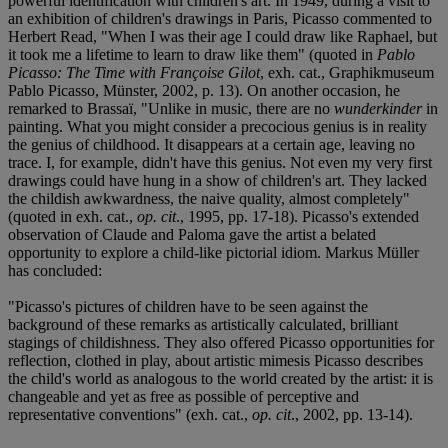
powerful identification with children's art. In 1949, during a visit to
an exhibition of children's drawings in Paris, Picasso commented to
Herbert Read, "When I was their age I could draw like Raphael, but
it took me a lifetime to learn to draw like them" (quoted in
Pablo
Picasso: The Time with Françoise Gilot
, exh. cat., Graphikmuseum
Pablo Picasso, Münster, 2002, p. 13). On another occasion, he
remarked to Brassaï, "Unlike in music, there are no
wunderkinder
in
painting. What you might consider a precocious genius is in reality
the genius of childhood. It disappears at a certain age, leaving no
trace. I, for example, didn't have this genius. Not even my very first
drawings could have hung in a show of children's art. They lacked
the childish awkwardness, the naive quality, almost completely"
(quoted in exh. cat.,
op. cit
., 1995, pp. 17-18). Picasso's extended
observation of Claude and Paloma gave the artist a belated
opportunity to explore a child-like pictorial idiom. Markus Müller
has concluded:
"Picasso's pictures of children have to be seen against the
background of these remarks as artistically calculated, brilliant
stagings of childishness. They also offered Picasso opportunities for
reflection, clothed in play, about artistic mimesis Picasso describes
the child's world as analogous to the world created by the artist: it is
changeable and yet as free as possible of perceptive and
representative conventions" (exh. cat.,
op. cit
., 2002, pp. 13-14).