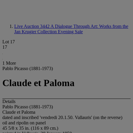
Live Auction 3442
A Dialogue Through Art: Works from the
Jan Krugier Collection Evening Sale
Lot 17
17
1 More
Pablo Picasso (1881-1973)
Claude et Paloma
Details
Pablo Picasso (1881-1973)
Claude et Paloma
dated and inscribed 'vendredi 20.1.50. Vallauris' (on the reverse)
oil and ripolin on panel
45 5/8 x 35 in. (116 x 89 cm.)