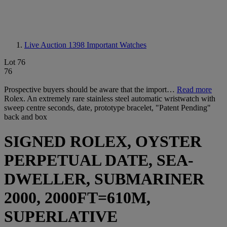
Live Auction 1398
Important Watches
Lot 76
76
Prospective buyers should be aware that the import…
Read more
Rolex. An extremely rare stainless steel automatic wristwatch with
sweep centre seconds, date, prototype bracelet, "Patent Pending"
back and box
SIGNED ROLEX, OYSTER
PERPETUAL DATE, SEA-
DWELLER, SUBMARINER
2000, 2000FT=610M,
SUPERLATIVE