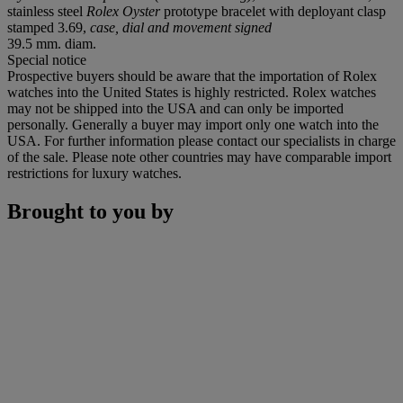
stainless steel
Rolex Oyster
prototype bracelet with deployant clasp
stamped 3.69,
case, dial and movement signed
39.5 mm. diam.
Special notice
Prospective buyers should be aware that the importation of Rolex
watches into the United States is highly restricted. Rolex watches
may not be shipped into the USA and can only be imported
personally. Generally a buyer may import only one watch into the
USA. For further information please contact our specialists in charge
of the sale. Please note other countries may have comparable import
restrictions for luxury watches.
Brought to you by