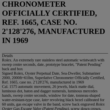
CHRONOMETER
OFFICIALLY CERTIFIED,
REF. 1665, CASE NO.
2'128'276, MANUFACTURED
IN 1969
Details
Rolex. An extremely rare stainless steel automatic wristwatch with
sweep centre seconds, date, prototype bracelet, "Patent Pending"
back and box
Signed Rolex, Oyster Perpetual Date, Sea-Dweller, Submariner
2000, 2000ft=610m, Superlative Chronometer Officially Certified,
Ref. 1665, case no. 2'128'276, manufactured in 1969
Cal. 1575 automatic movement, 26 jewels, black matte dial,
luminous dot, baton and dagger numerals, luminous mercedes
hands, sweep centre seconds, window for date, tonneau-shaped
water-resistant-type case,
later
revolving black bezel calibrated for
60 units, gas escape valve in the band, screw back engraved
Rolex
Oyster Gas Escape Valve (Patent Pending)
, screw down crown,