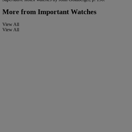
More from
Important Watches
View All
View All