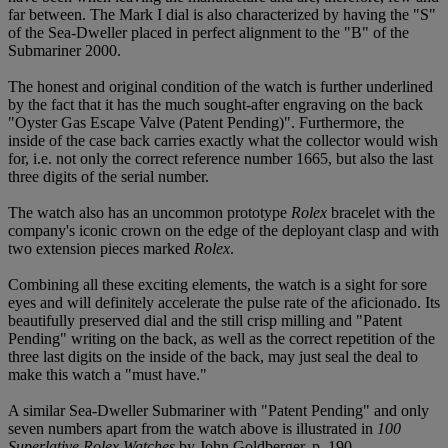
far between. The Mark I dial is also characterized by having the "S"
of the Sea-Dweller placed in perfect alignment to the "B" of the
Submariner 2000.
The honest and original condition of the watch is further underlined
by the fact that it has the much sought-after engraving on the back
"Oyster Gas Escape Valve (Patent Pending)". Furthermore, the
inside of the case back carries exactly what the collector would wish
for, i.e. not only the correct reference number 1665, but also the last
three digits of the serial number.
The watch also has an uncommon prototype
Rolex
bracelet with the
company's iconic crown on the edge of the deployant clasp and with
two extension pieces marked
Rolex
.
Combining all these exciting elements, the watch is a sight for sore
eyes and will definitely accelerate the pulse rate of the aficionado. Its
beautifully preserved dial and the still crisp milling and "Patent
Pending" writing on the back, as well as the correct repetition of the
three last digits on the inside of the back, may just seal the deal to
make this watch a "must have."
A similar Sea-Dweller Submariner with "Patent Pending" and only
seven numbers apart from the watch above is illustrated in
100
Superlative Rolex Watches
by John Goldberger, p. 190.