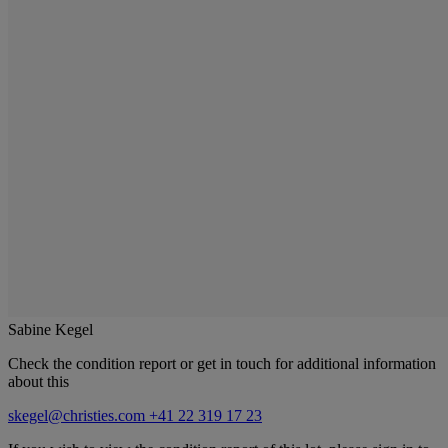
Sabine Kegel
Check the condition report or get in touch for additional information
about this
skegel@christies.com
+41 22 319 17 23