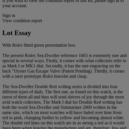
If you wish to view the condition report of this lot, please sign in to
your account.
Sign in
View condition report
Lot Essay
With
Rolex
fitted green presentation box.
The present Rolex Sea-Dweller reference 1665 is extremely rare and
special in several ways. Firstly, it comes with what collectors refer to
as Mark I or MK1 dial. Secondly, it has the rare engraving on the
back "Oyster Gas Escape Valve (Patent Pending). Thirdly, it comes
with a rarer prototype
Rolex
bracelet and clasp.
The Sea-Dweller Double Red writing series is divided into four
different types of dials. The first one, as found on this watch, is the
rarest of them all and thus will send shivers of joy through the most
avid watch collectors. The Mark I dial for Double Red writing has
both the word Sea-Dweller and Submariner 2000 written in the
same size, which on most watches will have faded over time from
red to pink, changing further to yellow and becoming almost white.
The double red lines on this watch are in as strong a red as it would
have been when leaving the manufacture and are, therefore, few and