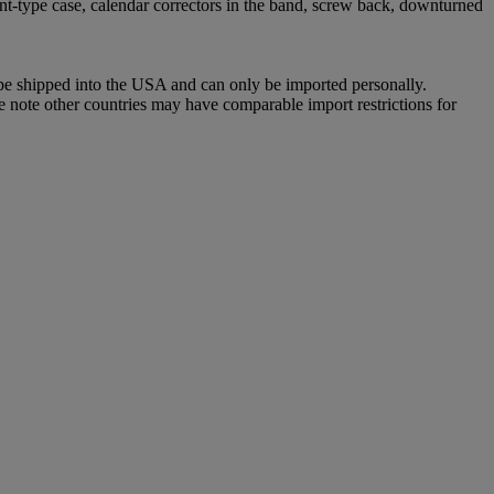
nt-type case, calendar correctors in the band, screw back, downturned
 be shipped into the USA and can only be imported personally.
e note other countries may have comparable import restrictions for