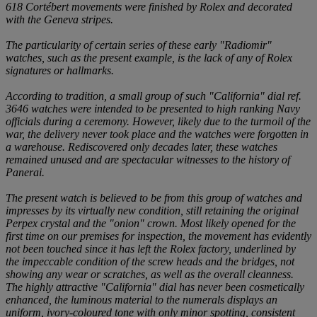
618 Cortébert movements were finished by Rolex and decorated
with the Geneva stripes.
The particularity of certain series of these early "Radiomir"
watches, such as the present example, is the lack of any of Rolex
signatures or hallmarks.
According to tradition, a small group of such "California" dial ref.
3646 watches were intended to be presented to high ranking Navy
officials during a ceremony. However, likely due to the turmoil of the
war, the delivery never took place and the watches were forgotten in
a warehouse. Rediscovered only decades later, these watches
remained unused and are spectacular witnesses to the history of
Panerai.
The present watch is believed to be from this group of watches and
impresses by its virtually new condition, still retaining the original
Perpex crystal and the "onion" crown. Most likely opened for the
first time on our premises for inspection, the movement has evidently
not been touched since it has left the Rolex factory, underlined by
the impeccable condition of the screw heads and the bridges, not
showing any wear or scratches, as well as the overall cleanness.
The highly attractive "California" dial has never been cosmetically
enhanced, the luminous material to the numerals displays an
uniform, ivory-coloured tone with only minor spotting, consistent