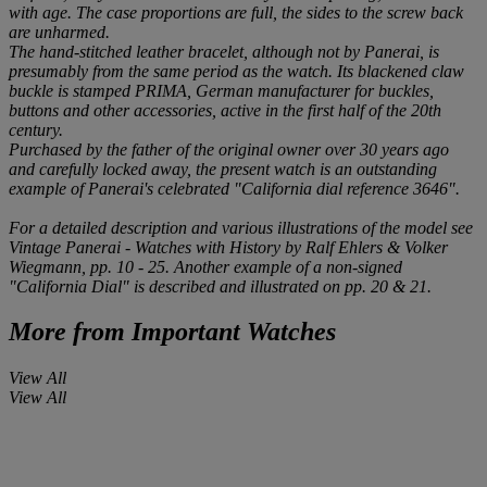
with age. The case proportions are full, the sides to the screw back
are unharmed.
The hand-stitched leather bracelet, although not by Panerai, is
presumably from the same period as the watch. Its blackened claw
buckle is stamped
PRIMA
, German manufacturer for buckles,
buttons and other accessories, active in the first half of the 20th
century.
Purchased by the father of the original owner over 30 years ago
and carefully locked away, the present watch is an outstanding
example of Panerai's celebrated "California dial reference 3646".
For a detailed description and various illustrations of the model see
Vintage Panerai - Watches with History
by Ralf Ehlers & Volker
Wiegmann, pp. 10 - 25. Another example of a non-signed
"California Dial" is described and illustrated on pp. 20 & 21.
More from
Important Watches
View All
View All