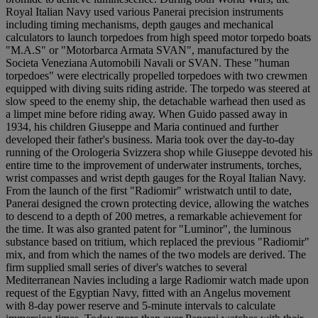
Royal Italian Navy used various Panerai precision instruments
including timing mechanisms, depth gauges and mechanical
calculators to launch torpedoes from high speed motor torpedo boats
"M.A.S" or "Motorbarca Armata SVAN", manufactured by the
Societa Veneziana Automobili Navali or SVAN. These "human
torpedoes" were electrically propelled torpedoes with two crewmen
equipped with diving suits riding astride. The torpedo was steered at
slow speed to the enemy ship, the detachable warhead then used as
a limpet mine before riding away. When Guido passed away in
1934, his children Giuseppe and Maria continued and further
developed their father's business. Maria took over the day-to-day
running of the Orologeria Svizzera shop while Giuseppe devoted his
entire time to the improvement of underwater instruments, torches,
wrist compasses and wrist depth gauges for the Royal Italian Navy.
From the launch of the first "Radiomir" wristwatch until to date,
Panerai designed the crown protecting device, allowing the watches
to descend to a depth of 200 metres, a remarkable achievement for
the time. It was also granted patent for "Luminor", the luminous
substance based on tritium, which replaced the previous "Radiomir"
mix, and from which the names of the two models are derived. The
firm supplied small series of diver's watches to several
Mediterranean Navies including a large Radiomir watch made upon
request of the Egyptian Navy, fitted with an Angelus movement
with 8-day power reserve and 5-minute intervals to calculate