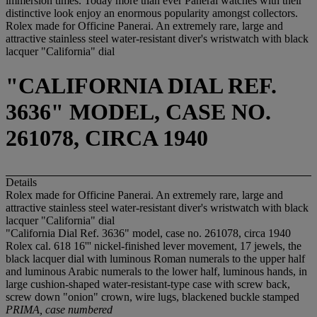
immersion times. Today more than ever Panerai watches with their
distinctive look enjoy an enormous popularity amongst collectors.
Rolex made for Officine Panerai. An extremely rare, large and
attractive stainless steel water-resistant diver's wristwatch with black
lacquer "California" dial
"CALIFORNIA DIAL REF.
3636" MODEL, CASE NO.
261078, CIRCA 1940
Details
Rolex made for Officine Panerai. An extremely rare, large and
attractive stainless steel water-resistant diver's wristwatch with black
lacquer "California" dial
"California Dial Ref. 3636" model, case no. 261078, circa 1940
Rolex cal. 618 16''' nickel-finished lever movement, 17 jewels, the
black lacquer dial with luminous Roman numerals to the upper half
and luminous Arabic numerals to the lower half, luminous hands, in
large cushion-shaped water-resistant-type case with screw back,
screw down "onion" crown, wire lugs, blackened buckle stamped
PRIMA
,
case numbered