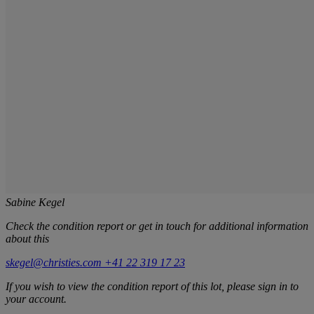
Sabine Kegel
Check the condition report or get in touch for additional information
about this
skegel@christies.com
+41 22 319 17 23
If you wish to view the condition report of this lot, please sign in to
your account.