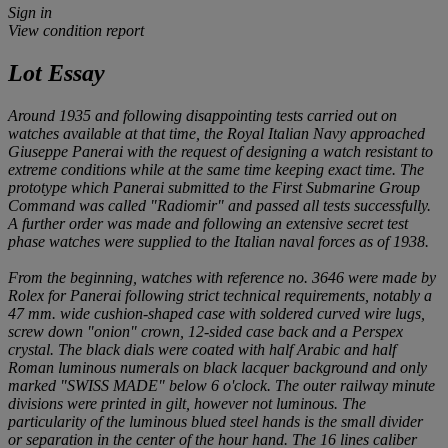
Sign in
View condition report
Lot Essay
Around 1935 and following disappointing tests carried out on
watches available at that time, the Royal Italian Navy approached
Giuseppe Panerai with the request of designing a watch resistant to
extreme conditions while at the same time keeping exact time. The
prototype which Panerai submitted to the First Submarine Group
Command was called "Radiomir" and passed all tests successfully.
A further order was made and following an extensive secret test
phase watches were supplied to the Italian naval forces as of 1938.
From the beginning, watches with reference no. 3646 were made by
Rolex for Panerai following strict technical requirements, notably a
47 mm. wide cushion-shaped case with soldered curved wire lugs,
screw down "onion" crown, 12-sided case back and a Perspex
crystal. The black dials were coated with half Arabic and half
Roman luminous numerals on black lacquer background and only
marked "SWISS MADE" below 6 o'clock. The outer railway minute
divisions were printed in gilt, however not luminous. The
particularity of the luminous blued steel hands is the small divider
or separation in the center of the hour hand. The 16 lines caliber