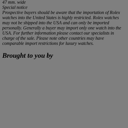
47 mm. wide
Special notice
Prospective buyers should be aware that the importation of Rolex
watches into the United States is highly restricted. Rolex watches
may not be shipped into the USA and can only be imported
personally. Generally a buyer may import only one watch into the
USA. For further information please contact our specialists in
charge of the sale. Please note other countries may have
comparable import restrictions for luxury watches.
Brought to you by