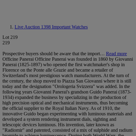
Live Auction 1398
Important Watches
Lot 219
219
Prospective buyers should be aware that the import…
Read more
Officine Panerai Officine Panerai was founded in 1860 by Giovanni
Panerai (1825-1897) who opened the first watchmaker's shop in
Florence on the Ponte alle Grazie and became a retailer of
Switzerland's most prestigious watch manufacturers. At the turn of
the century, the shop moved to Piazza San Giovanni where it is still
today and the designation "Orologeria Svizzera" was added. In the
following years Giovanni Panerai's grandson Guido Panerai (1873-
1934) expanded the business by specializing in the production of
high precision optical and mechanical instruments, thus becoming
the official supplier to the Royal Italian Navy. As of 1910, the
innovative Guido began experimenting with luminous materials and
developed a system rendering instrument dials, sighting and
telescopic devices luminous. His invention, later known as
"Radiomir" and patented, consisted of a mix of sulphide and radium
bromide to achieve luminescence. During both World Wars, the