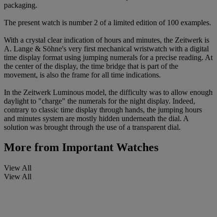
packaging.
The present watch is number 2 of a limited edition of 100 examples.
With a crystal clear indication of hours and minutes, the Zeitwerk is
A. Lange & Söhne's very first mechanical wristwatch with a digital
time display format using jumping numerals for a precise reading. At
the center of the display, the time bridge that is part of the
movement, is also the frame for all time indications.
In the Zeitwerk Luminous model, the difficulty was to allow enough
daylight to "charge" the numerals for the night display. Indeed,
contrary to classic time display through hands, the jumping hours
and minutes system are mostly hidden underneath the dial. A
solution was brought through the use of a transparent dial.
More from
Important Watches
View All
View All