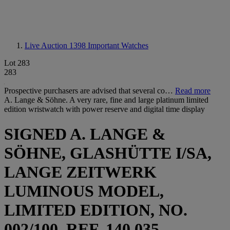
Live Auction 1398
Important Watches
Lot 283
283
Prospective purchasers are advised that several co…
Read more
A. Lange & Söhne. A very rare, fine and large platinum limited
edition wristwatch with power reserve and digital time display
SIGNED A. LANGE &
SÖHNE, GLASHÜTTE I/SA,
LANGE ZEITWERK
LUMINOUS MODEL,
LIMITED EDITION, NO.
002/100, REF. 140.035,