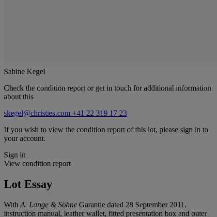
Sabine Kegel
Check the condition report or get in touch for additional information
about this
skegel@christies.com
+41 22 319 17 23
If you wish to view the condition report of this lot, please sign in to
your account.
Sign in
View condition report
Lot Essay
With
A. Lange & Söhne
Garantie dated 28 September 2011,
instruction manual, leather wallet, fitted presentation box and outer