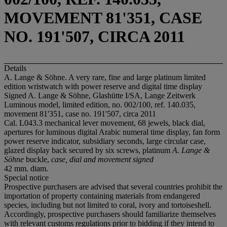
MOVEMENT 81'351, CASE
NO. 191'507, CIRCA 2011
Details
A. Lange & Söhne. A very rare, fine and large platinum limited
edition wristwatch with power reserve and digital time display
Signed A. Lange & Söhne, Glashütte I/SA, Lange Zeitwerk
Luminous model, limited edition, no. 002/100, ref. 140.035,
movement 81'351, case no. 191'507, circa 2011
Cal. L043.3 mechanical lever movement, 68 jewels, black dial,
apertures for luminous digital Arabic numeral time display, fan form
power reserve indicator, subsidiary seconds, large circular case,
glazed display back secured by six screws, platinum
A. Lange &
Söhne
buckle,
case, dial and movement signed
42 mm. diam.
Special notice
Prospective purchasers are advised that several countries prohibit the
importation of property containing materials from endangered
species, including but not limited to coral, ivory and tortoiseshell.
Accordingly, prospective purchasers should familiarize themselves
with relevant customs regulations prior to bidding if they intend to