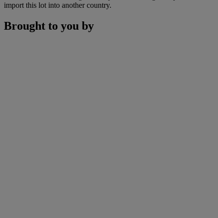
import this lot into another country.
Brought to you by