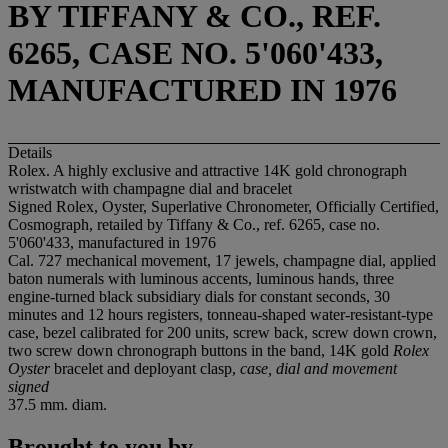
BY TIFFANY & CO., REF.
6265, CASE NO. 5'060'433,
MANUFACTURED IN 1976
Details
Rolex. A highly exclusive and attractive 14K gold chronograph
wristwatch with champagne dial and bracelet
Signed Rolex, Oyster, Superlative Chronometer, Officially Certified,
Cosmograph, retailed by Tiffany & Co., ref. 6265, case no.
5'060'433, manufactured in 1976
Cal. 727 mechanical movement, 17 jewels, champagne dial, applied
baton numerals with luminous accents, luminous hands, three
engine-turned black subsidiary dials for constant seconds, 30
minutes and 12 hours registers, tonneau-shaped water-resistant-type
case, bezel calibrated for 200 units, screw back, screw down crown,
two screw down chronograph buttons in the band, 14K gold
Rolex
Oyster
bracelet and deployant clasp,
case, dial and movement
signed
37.5 mm. diam.
Brought to you by