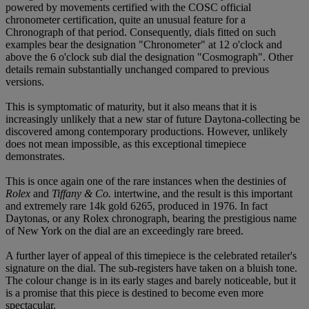
powered by movements certified with the COSC official
chronometer certification, quite an unusual feature for a
Chronograph of that period. Consequently, dials fitted on such
examples bear the designation "Chronometer" at 12 o'clock and
above the 6 o'clock sub dial the designation "Cosmograph". Other
details remain substantially unchanged compared to previous
versions.
This is symptomatic of maturity, but it also means that it is
increasingly unlikely that a new star of future Daytona-collecting be
discovered among contemporary productions. However, unlikely
does not mean impossible, as this exceptional timepiece
demonstrates.
This is once again one of the rare instances when the destinies of
Rolex
and
Tiffany & Co.
intertwine, and the result is this important
and extremely rare 14k gold 6265, produced in 1976. In fact
Daytonas, or any Rolex chronograph, bearing the prestigious name
of New York on the dial are an exceedingly rare breed.
A further layer of appeal of this timepiece is the celebrated retailer's
signature on the dial. The sub-registers have taken on a bluish tone.
The colour change is in its early stages and barely noticeable, but it
is a promise that this piece is destined to become even more
spectacular.