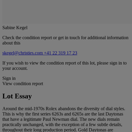
Sabine Kegel
Check the condition report or get in touch for additional information
about this
skegel@christies.com
+41 22 319 17 23
If you wish to view the condition report of this lot, please sign in to
your account.
Sign in
View condition report
Lot Essay
Around the mid-1970s Rolex abandons the diversity of dial styles.
This is why the first series 6263s and 6265s are the last Daytonas
that have a legitimate Paul Newman dial. The new dials remain
practically unchanged, with the exception of a few subtle details,
throughout their long production period. Gold Daytonas are