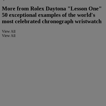
More from
Rolex Daytona "Lesson One"
50 exceptional examples of the world's
most celebrated chronograph wristwatch
View All
View All