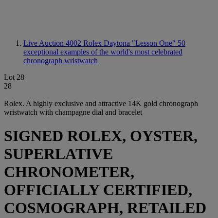
Live Auction 4002
Rolex Daytona "Lesson One" 50
exceptional examples of the world's most celebrated
chronograph wristwatch
Lot 28
28
Rolex. A highly exclusive and attractive 14K gold chronograph
wristwatch with champagne dial and bracelet
SIGNED ROLEX, OYSTER,
SUPERLATIVE
CHRONOMETER,
OFFICIALLY CERTIFIED,
COSMOGRAPH, RETAILED