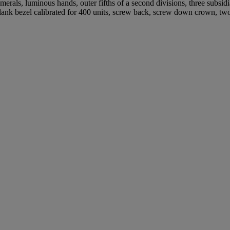
rals, luminous hands, outer fifths of a second divisions, three subsidi
blank bezel calibrated for 400 units, screw back, screw down crown, 