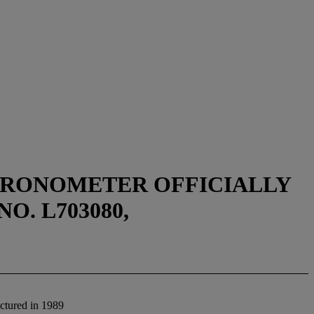
CHRONOMETER OFFICIALLY
O. L703080,
ctured in 1989