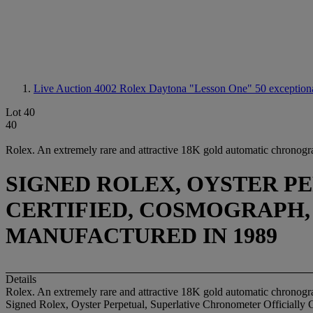
Live Auction 4002
Rolex Daytona "Lesson One" 50 exceptional
Lot 40
40
Rolex. An extremely rare and attractive 18K gold automatic chronogra
SIGNED ROLEX, OYSTER P
CERTIFIED, COSMOGRAPH, DA
MANUFACTURED IN 1989
Details
Rolex. An extremely rare and attractive 18K gold automatic chronogra
Signed Rolex, Oyster Perpetual, Superlative Chronometer Officially