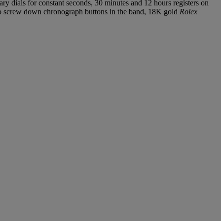
ary dials for constant seconds, 30 minutes and 12 hours registers on
two screw down chronograph buttons in the band, 18K gold
Rolex