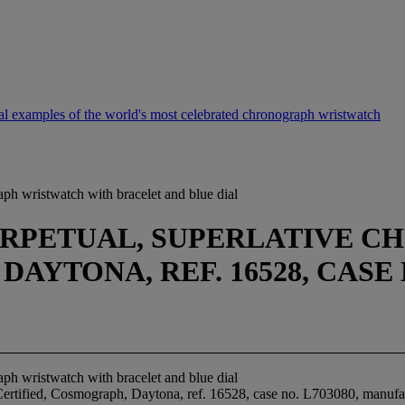
 examples of the world's most celebrated chronograph wristwatch
ph wristwatch with bracelet and blue dial
ERPETUAL, SUPERLATIVE 
YTONA, REF. 16528, CASE N
ph wristwatch with bracelet and blue dial
 Certified, Cosmograph, Daytona, ref. 16528, case no. L703080, manufa