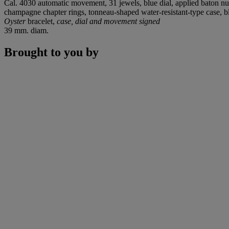
Cal. 4030 automatic movement, 31 jewels, blue dial, applied baton nume
champagne chapter rings, tonneau-shaped water-resistant-type case, 
Oyster
bracelet,
case, dial and movement signed
39 mm. diam.
Brought to you by