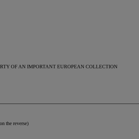
RTY OF AN IMPORTANT EUROPEAN COLLECTION
on the reverse)