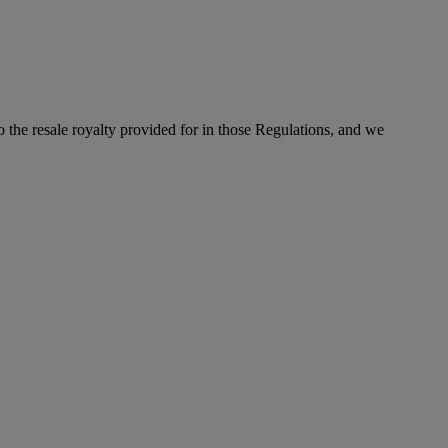
to the resale royalty provided for in those Regulations, and we