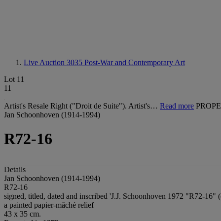
Live Auction 3035
Post-War and Contemporary Art
Lot 11
11
Artist's Resale Right ("Droit de Suite"). Artist's…
Read more
PROPE
Jan Schoonhoven (1914-1994)
R72-16
Details
Jan Schoonhoven (1914-1994)
R72-16
signed, titled, dated and inscribed 'J.J. Schoonhoven 1972 "R72-16" (
a painted papier-mâché relief
43 x 35 cm.