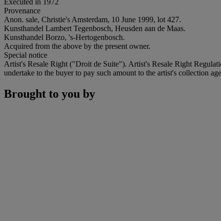
Executed in 1972
Provenance
Anon. sale, Christie's Amsterdam, 10 June 1999, lot 427.
Kunsthandel Lambert Tegenbosch, Heusden aan de Maas.
Kunsthandel Borzo, 's-Hertogenbosch.
Acquired from the above by the present owner.
Special notice
Artist's Resale Right ("Droit de Suite"). Artist's Resale Right Regulat
undertake to the buyer to pay such amount to the artist's collection age
Brought to you by