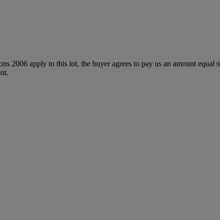
ions 2006 apply to this lot, the buyer agrees to pay us an amount equal 
nt.