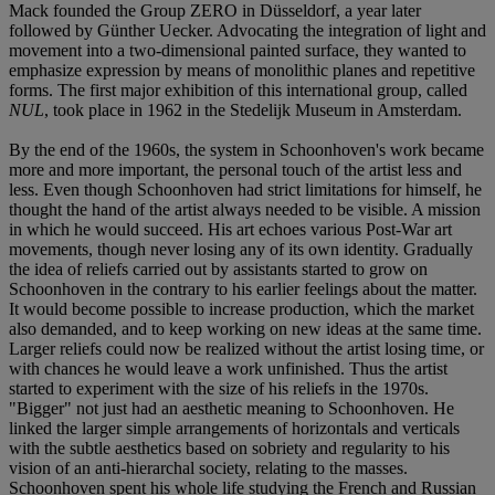
Mack founded the Group ZERO in Düsseldorf, a year later
followed by Günther Uecker. Advocating the integration of light and
movement into a two-dimensional painted surface, they wanted to
emphasize expression by means of monolithic planes and repetitive
forms. The first major exhibition of this international group, called
NUL
, took place in 1962 in the Stedelijk Museum in Amsterdam.
By the end of the 1960s, the system in Schoonhoven's work became
more and more important, the personal touch of the artist less and
less. Even though Schoonhoven had strict limitations for himself, he
thought the hand of the artist always needed to be visible. A mission
in which he would succeed. His art echoes various Post-War art
movements, though never losing any of its own identity. Gradually
the idea of reliefs carried out by assistants started to grow on
Schoonhoven in the contrary to his earlier feelings about the matter.
It would become possible to increase production, which the market
also demanded, and to keep working on new ideas at the same time.
Larger reliefs could now be realized without the artist losing time, or
with chances he would leave a work unfinished. Thus the artist
started to experiment with the size of his reliefs in the 1970s.
"Bigger" not just had an aesthetic meaning to Schoonhoven. He
linked the larger simple arrangements of horizontals and verticals
with the subtle aesthetics based on sobriety and regularity to his
vision of an anti-hierarchal society, relating to the masses.
Schoonhoven spent his whole life studying the French and Russian