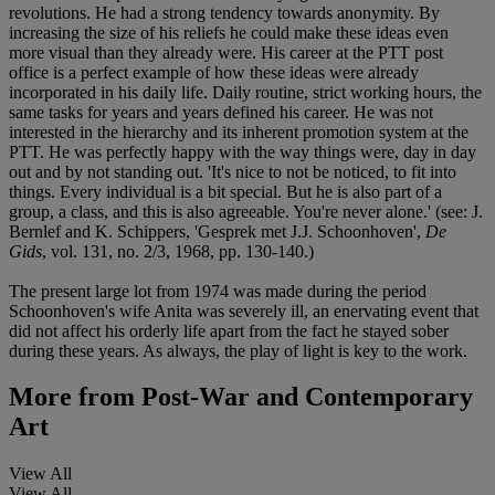
revolutions. He had a strong tendency towards anonymity. By
increasing the size of his reliefs he could make these ideas even
more visual than they already were. His career at the PTT post
office is a perfect example of how these ideas were already
incorporated in his daily life. Daily routine, strict working hours, the
same tasks for years and years defined his career. He was not
interested in the hierarchy and its inherent promotion system at the
PTT. He was perfectly happy with the way things were, day in day
out and by not standing out. 'It's nice to not be noticed, to fit into
things. Every individual is a bit special. But he is also part of a
group, a class, and this is also agreeable. You're never alone.' (see: J.
Bernlef and K. Schippers, 'Gesprek met J.J. Schoonhoven',
De
Gids
, vol. 131, no. 2/3, 1968, pp. 130-140.)
The present large lot from 1974 was made during the period
Schoonhoven's wife Anita was severely ill, an enervating event that
did not affect his orderly life apart from the fact he stayed sober
during these years. As always, the play of light is key to the work.
More from
Post-War and Contemporary
Art
View All
View All