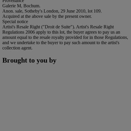
Provenance
Galerie M, Bochum.
Anon. sale, Sotheby's London, 29 June 2010, lot 109.
Acquired at the above sale by the present owner.
Special notice
Artist's Resale Right ("Droit de Suite"). Artist's Resale Right
Regulations 2006 apply to this lot, the buyer agrees to pay us an
amount equal to the resale royalty provided for in those Regulations,
and we undertake to the buyer to pay such amount to the artist's
collection agent.
Brought to you by