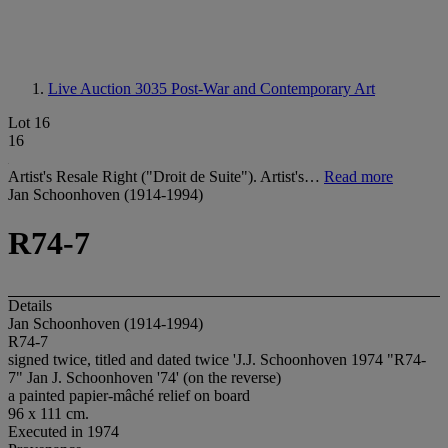
Live Auction 3035
Post-War and Contemporary Art
Lot 16
16
Artist's Resale Right ("Droit de Suite"). Artist's…
Read more
Jan Schoonhoven (1914-1994)
R74-7
Details
Jan Schoonhoven (1914-1994)
R74-7
signed twice, titled and dated twice 'J.J. Schoonhoven 1974 "R74-
7" Jan J. Schoonhoven '74' (on the reverse)
a painted papier-mâché relief on board
96 x 111 cm.
Executed in 1974