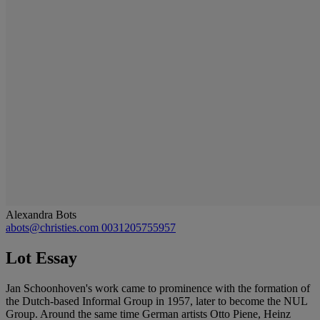
Alexandra Bots
abots@christies.com
0031205755957
Lot Essay
Jan Schoonhoven's work came to prominence with the formation of
the Dutch-based Informal Group in 1957, later to become the NUL
Group. Around the same time German artists Otto Piene, Heinz