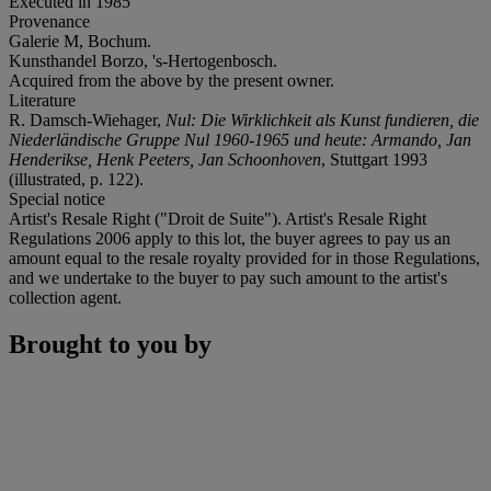
Executed in 1985
Provenance
Galerie M, Bochum.
Kunsthandel Borzo, 's-Hertogenbosch.
Acquired from the above by the present owner.
Literature
R. Damsch-Wiehager,
Nul: Die Wirklichkeit als Kunst fundieren, die
Niederländische Gruppe Nul 1960-1965 und heute: Armando, Jan
Henderikse, Henk Peeters, Jan Schoonhoven
, Stuttgart 1993
(illustrated, p. 122).
Special notice
Artist's Resale Right ("Droit de Suite"). Artist's Resale Right
Regulations 2006 apply to this lot, the buyer agrees to pay us an
amount equal to the resale royalty provided for in those Regulations,
and we undertake to the buyer to pay such amount to the artist's
collection agent.
Brought to you by