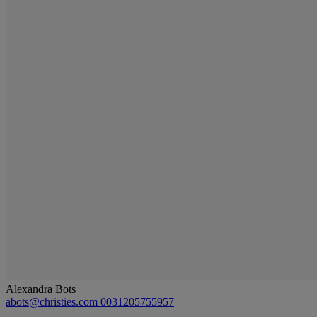
Alexandra Bots
abots@christies.com
0031205755957