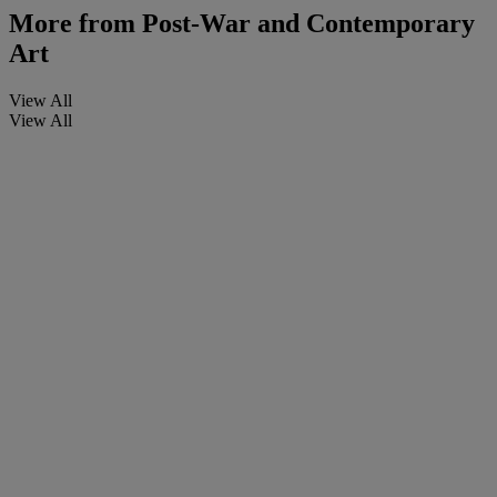
More from
Post-War and Contemporary
Art
View All
View All