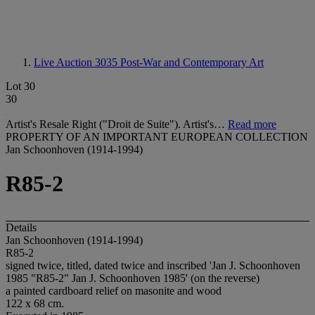
Live Auction 3035
Post-War and Contemporary Art
Lot 30
30
Artist's Resale Right ("Droit de Suite"). Artist's…
Read more
PROPERTY OF AN IMPORTANT EUROPEAN COLLECTION
Jan Schoonhoven (1914-1994)
R85-2
Details
Jan Schoonhoven (1914-1994)
R85-2
signed twice, titled, dated twice and inscribed 'Jan J. Schoonhoven
1985 "R85-2" Jan J. Schoonhoven 1985' (on the reverse)
a painted cardboard relief on masonite and wood
122 x 68 cm.