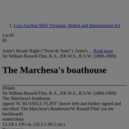
Live Auction 9603
Victorian, British and Impressionist Art
Lot 85
85
Artist's Resale Right ("Droit de Suite"). Artist's…
Read more
Sir William Russell Flint, R.A., P.R.W.S., R.S.W. (1880-1969)
The Marchesa's boathouse
Details
Sir William Russell Flint, R.A., P.R.W.S., R.S.W. (1880-1969)
The Marchesa's boathouse
signed '
W. RUSSELL FLINT
' (lower left) and further signed and
inscribed 'The Marchesa's Boathouse/W Russell Flint' (on the
backboard)
watercolour
13.1/8 x 19½ in. (33.3 x 49.5 cm.)