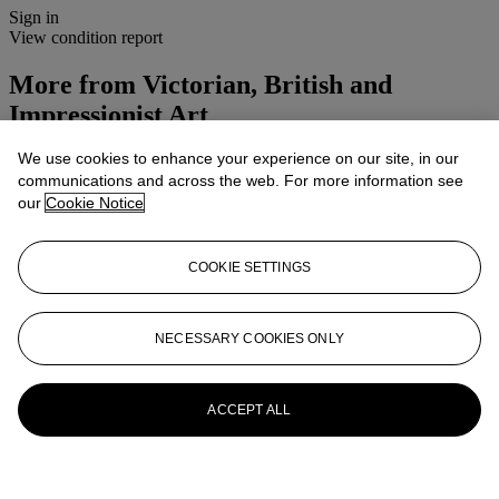
Sign in
View condition report
More from
Victorian, British and
Impressionist Art
We use cookies to enhance your experience on our site, in our
View All
communications and across the web. For more information see
View All
our
Cookie Notice
COOKIE SETTINGS
NECESSARY COOKIES ONLY
ACCEPT ALL