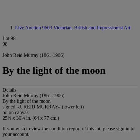
Live Auction 9603
Victorian, British and Impressionist Art
Lot 98
98
John Reid Murray (1861-1906)
By the light of the moon
Details
John Reid Murray (1861-1906)
By the light of the moon
signed '
-J. REID MURRAY-
' (lower left)
oil on canvas
25¼ x 30¼ in. (64 x 77 cm.)
If you wish to view the condition report of this lot, please sign in to
your account.