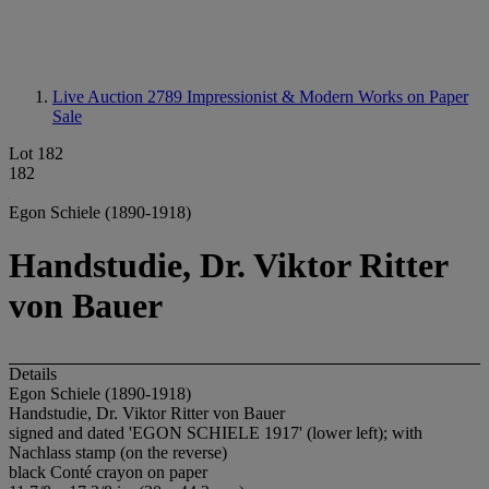
Live Auction 2789
Impressionist & Modern Works on Paper
Sale
Lot 182
182
Egon Schiele (1890-1918)
Handstudie, Dr. Viktor Ritter
von Bauer
Details
Egon Schiele (1890-1918)
Handstudie, Dr. Viktor Ritter von Bauer
signed and dated 'EGON SCHIELE 1917' (lower left); with
Nachlass stamp (on the reverse)
black Conté crayon on paper