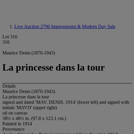
Live Auction 2790
Impressionist & Modern Day Sale
Lot 316
316
Maurice Denis (1870-1943)
La princesse dans la tour
Details
Maurice Denis (1870-1943)
La princesse dans la tour
signed and dated 'MAV. DENIS. 1914' (lower left) and signed with
initials 'MAVD' (upper right)
oil on canvas
38½ x 48½ in. (97.8 x 123.1 cm.)
Painted in 1914
Provenance