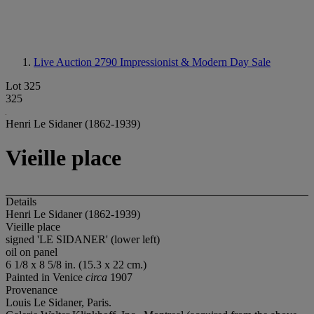
Live Auction 2790
Impressionist & Modern Day Sale
Lot 325
325
Henri Le Sidaner (1862-1939)
Vieille place
Details
Henri Le Sidaner (1862-1939)
Vieille place
signed 'LE SIDANER' (lower left)
oil on panel
6 1/8 x 8 5/8 in. (15.3 x 22 cm.)
Painted in Venice
circa
1907
Provenance
Louis Le Sidaner, Paris.