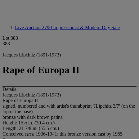
Live Auction 2790
Impressionist & Modern Day Sale
Lot 383
383
Jacques Lipchitz (1891-1973)
Rape of Europa II
Details
Jacques Lipchitz (1891-1973)
Rape of Europa II
signed, numbered and with artist's thumbprint 'JLipchitz 3/7' (on the
top of the base)
bronze with dark brown patina
Height: 15½ in. (39.4 cm.)
Length: 21 7/8 in. (55.5 cm.)
Conceived
circa
1936-1941; this bronze version cast by 1955