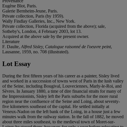
Provenance
Eugène Blot, Paris.
Galerie Bernheim-Jeune, Paris.
Private collection, Paris (by 1959).
Wally Findlay Galleries, Inc., New York.
Private collection, Florida (acquired from the above); sale,
Sotheby's, London, 4 February 2003, lot 13.
Acquired at the above sale by the present owner.
Literature
F. Daulte,
Alfred Sisley, Catalogue raisonné de l'oeuvre peint
,
Lausanne, 1959, no. 708 (illustrated).
Lot Essay
During the first fifteen years of his career as a painter, Sisley lived
and worked in a succession of towns west of Paris in the lush valley
of the Seine, including Bougival, Louveciennes, Marly-le-Roi, and
Sèvres. In January 1880, a time of dire financial straits for many of
the Impressionists, Sisley left the Paris suburbs for the more rural
region near the confluence of the Seine and Loing, about seventy-
five kilometers southeast of the capital. He settled initially at
Veneux-Nadon on the left bank of the Loing, in a house just a few
minutes walk from the railway station. In the fall of 1882, he moved
about three miles southeast, to the medieval town of Moret-sur-
Loing; he stayed there, however, for only a year before relocating to