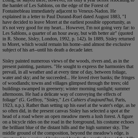
the hamlet of Les Sablons, on the edge of the Forest of
Fontainebleau immediately adjacent to Veneux-Nadon. He
explained in a letter to Paul Durand-Ruel dated August 1883, "I
have decided to leave Moret at the earliest possible opportunity, as
it's not very good for my heart... However, I'm not going very far: to
Les Sablons, a quarter of an hour away, but with better air" (quoted
in R. Shone,
Sisley
, London, 1992, p. 142). In 1889, Sisley returned
to Moret, which would remain his home--and almost the exclusive
subject of his art--until his death a decade later.
Sisley painted numerous views of the woods, rivers and, as in the
present painting, pastures. "He sought to express the harmonies that
prevail, in all weather and at every time of day, between foliage,
water and sky; and he succeeded... He loved river banks; the fringes
of woodlands; towns and villages glimpsed through the trees; old
buildings swamped in greenery; winter morning sunlight; summer
afternoons. He had a delicate way of conveying the effects of
foliage" (G. Geffroy, "Sisley,"
Les Cahiers d'aujourd'hui
, Paris,
1923, n.p.). Rather than setting up his easel at the water's edge, as he
so often did, in the present canvas Sisley has selected a spot at the
head of a road where an open meadow meets a lush forest. A figure
on a bicycle rides on the road in the foreground, his costume echoes
the brilliant blue of the distant hills and the high summer sky. The
middle ground of the composition, beyond the meadow's edge, is