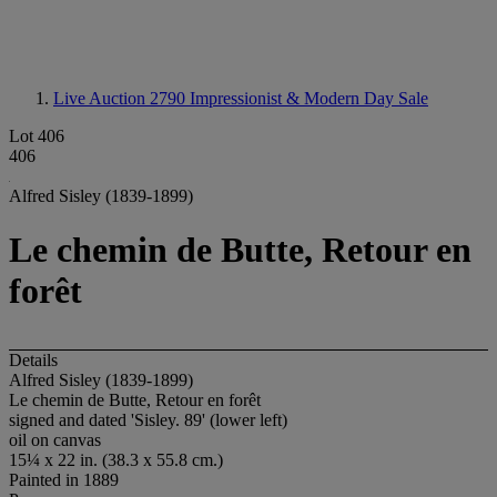
Live Auction 2790
Impressionist & Modern Day Sale
Lot 406
406
Alfred Sisley (1839-1899)
Le chemin de Butte, Retour en
forêt
Details
Alfred Sisley (1839-1899)
Le chemin de Butte, Retour en forêt
signed and dated 'Sisley. 89' (lower left)
oil on canvas
15¼ x 22 in. (38.3 x 55.8 cm.)
Painted in 1889